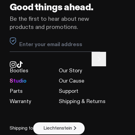
Good things ahead.
Be the first to hear about new
products and promotions.
Leave this field blank
Bootles
Our Story
Studio
Our Cause
Parts
Support
Warranty
Shipping & Returns
Shipping to
Liechtenstein