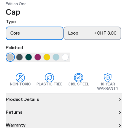
Edition One
Cap
Type
Core
Loop
+
CHF 3.00
Polished
NON-TOXIC
PLASTIC-FREE
316L STEEL
10-YEAR
WARRANTY
Product information
Product Details
Returns
Warranty