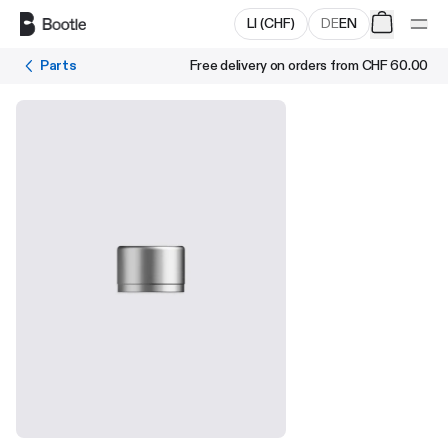
Skip to main content
LI
(
CHF
)
DE
EN
Parts
Free delivery on orders from
CHF 60.00