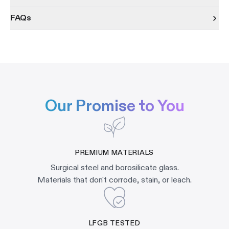
FAQs
Our Promise to You
PREMIUM MATERIALS
Surgical steel and borosilicate glass.
Materials that don't corrode, stain, or leach.
LFGB TESTED