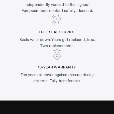
Independently verified to the highest
European food-contact safety standard.
FREE SEAL SERVICE
Seals wear down. Yours get replaced, free.
Two replacements.
10-YEAR WARRANTY
Ten years of cover against manufacturing
defects. Fully transferable.