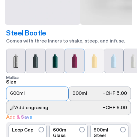
Steel Bootle
Comes with three Inners to shake, steep, and infuse.
Mullbär
Size
600ml
900ml
+
CHF 5.00
Add engraving
+
CHF 6.00
Add & Save
Loop Cap
600ml
900ml
Glass
Steel