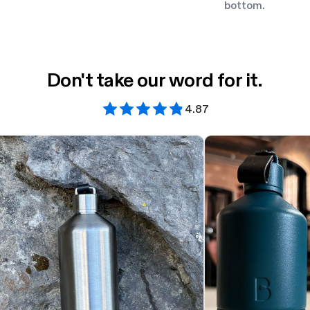
bottom.
Don't take our word for it.
4.87