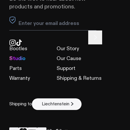
products and promotions.
Leave this field blank
Bootles
Our Story
Studio
Our Cause
Parts
Support
Warranty
Shipping & Returns
Shipping to
Liechtenstein