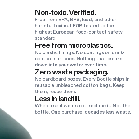
Non-toxic. Verified.
Free from BPA, BPS, lead, and other
harmful toxins. LFGB tested to the
highest European food-contact safety
standard.
Free from microplastics.
No plastic linings. No coatings on drink-
contact surfaces. Nothing that breaks
down into your water over time.
Zero waste packaging.
No cardboard boxes. Every Bootle ships in
reusable unbleached cotton bags. Keep
them, reuse them.
Less in landfill.
When a seal wears out, replace it. Not the
bottle. One purchase, decades less waste.