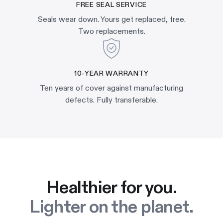
FREE SEAL SERVICE
Seals wear down. Yours get replaced, free.
Two replacements.
10-YEAR WARRANTY
Ten years of cover against manufacturing
defects. Fully transferable.
Healthier for you.
Lighter on the planet.