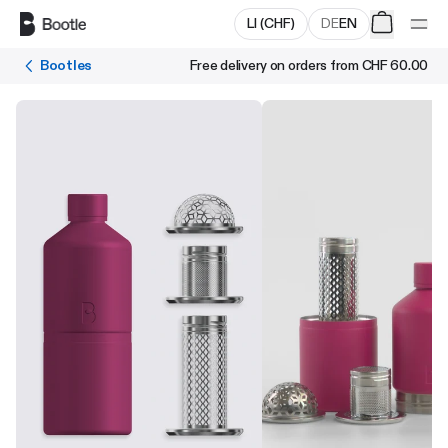
Skip to main content
LI
(
CHF
)
DE
EN
Bootles
Free delivery on orders from
CHF 60.00