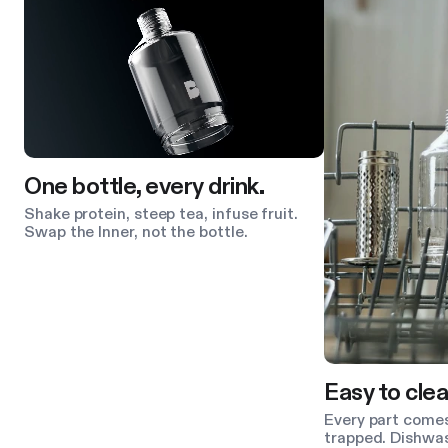
One bottle, every drink.
Shake protein, steep tea, infuse fruit.
Swap the Inner, not the bottle.
Easy to clea
Every part comes
trapped. Dishwas