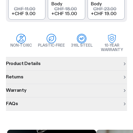
Body
Body
CHF 11.00
CHF 18.00
CHF 23.00
+
CHF 9.00
+
CHF 15.00
+
CHF 19.00
NON-TOXIC
PLASTIC-FREE
316L STEEL
10-YEAR
WARRANTY
Product information
Product Details
Returns
Warranty
FAQs
Product features