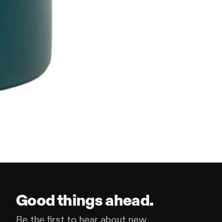
Good things ahead.
Be the first to hear about new