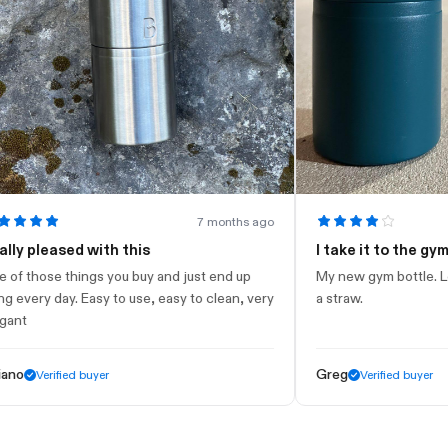
7 months ago
leased with this
I take it to the gym
ose things you buy and just end up
My new gym bottle. Looks ni
y day. Easy to use, easy to clean, very
a straw.
Greg
Verified buyer
Verified buyer