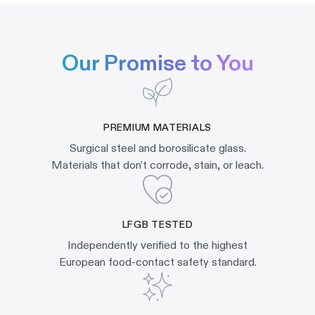
Our Promise to You
PREMIUM MATERIALS
Surgical steel and borosilicate glass.
Materials that don't corrode, stain, or leach.
LFGB TESTED
Independently verified to the highest
European food-contact safety standard.