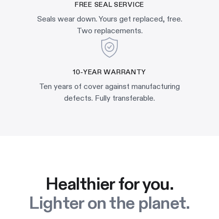
FREE SEAL SERVICE
Seals wear down. Yours get replaced, free.
Two replacements.
10-YEAR WARRANTY
Ten years of cover against manufacturing
defects. Fully transferable.
Healthier for you.
Lighter on the planet.