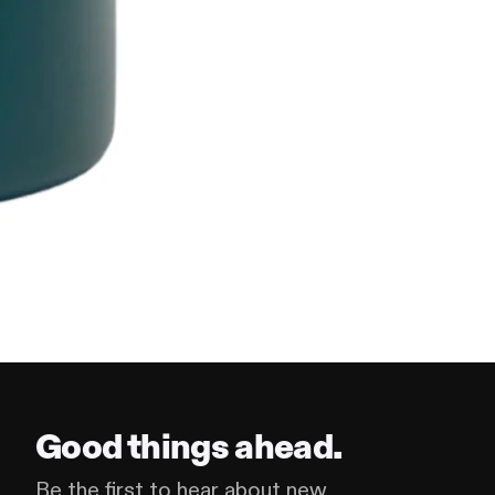
Good things ahead.
Be the first to hear about new