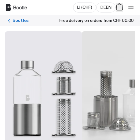
Skip to main content
LI
(
CHF
)
DE
EN
Bootles
Free delivery on orders from
CHF 60.00