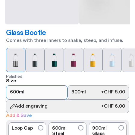
Glass Bootle
Comes with three Inners to shake, steep, and infuse.
Polished
Size
600ml
900ml
+
CHF 5.00
Add engraving
+
CHF 6.00
Add & Save
Loop Cap
600ml
900ml
Steel
Glass