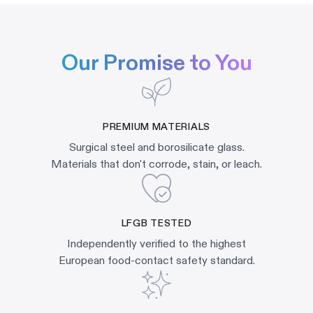
Our Promise to You
PREMIUM MATERIALS
Surgical steel and borosilicate glass.
Materials that don't corrode, stain, or leach.
LFGB TESTED
Independently verified to the highest
European food-contact safety standard.