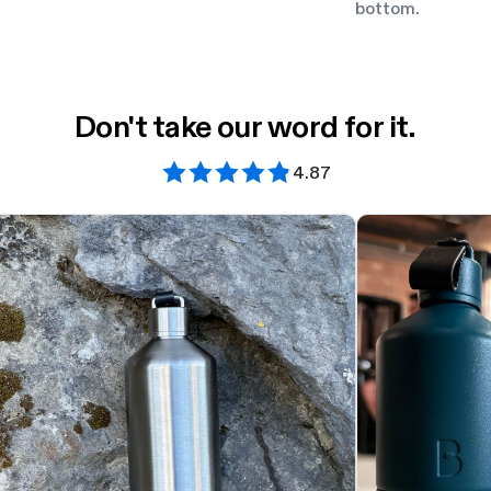
bottom.
Don't take our word for it.
4.87