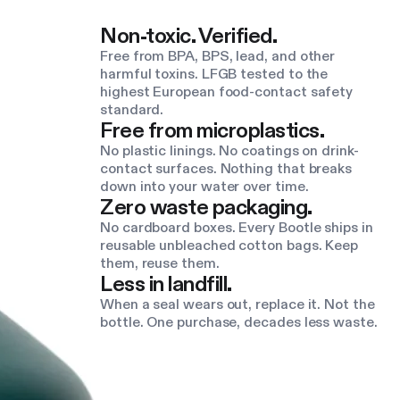
Non-toxic. Verified.
Free from BPA, BPS, lead, and other
harmful toxins. LFGB tested to the
highest European food-contact safety
standard.
Free from microplastics.
No plastic linings. No coatings on drink-
contact surfaces. Nothing that breaks
down into your water over time.
Zero waste packaging.
No cardboard boxes. Every Bootle ships in
reusable unbleached cotton bags. Keep
them, reuse them.
Less in landfill.
When a seal wears out, replace it. Not the
bottle. One purchase, decades less waste.