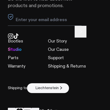
products and promotions.
Leave this field blank
Bootles
Our Story
Studio
Our Cause
Parts
Support
Warranty
Shipping & Returns
Shipping to
Liechtenstein