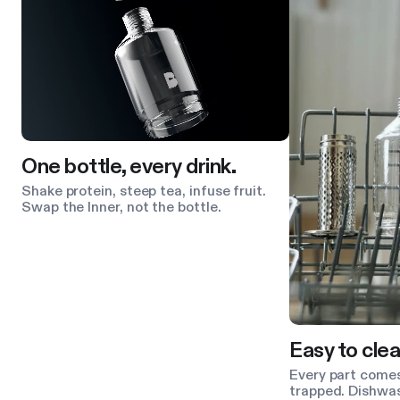
One bottle, every drink.
Shake protein, steep tea, infuse fruit.
Swap the Inner, not the bottle.
Easy to clea
Every part comes
trapped. Dishwas