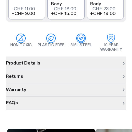
Body
Body
CHF 11.00
CHF 18.00
CHF 23.00
+
CHF 9.00
+
CHF 15.00
+
CHF 19.00
NON-TOXIC
PLASTIC-FREE
316L STEEL
10-YEAR
WARRANTY
Product information
Product Details
Returns
Warranty
FAQs
Product features