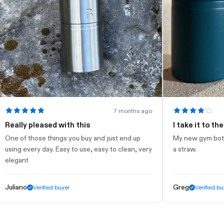
7 months ago
lly pleased with this
I take it to the gym
of those things you buy and just end up
My new gym bottle. Loo
g every day. Easy to use, easy to clean, very
a straw.
ant
ano
Greg
Verified buyer
Verified buyer