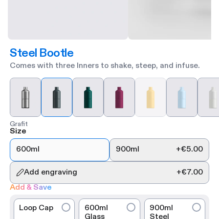
Steel Bootle
Comes with three Inners to shake, steep, and infuse.
Grafit
Size
600ml
900ml
+
€5.00
Add engraving
+
€7.00
Add & Save
Loop Cap
600ml
900ml
Glass
Steel