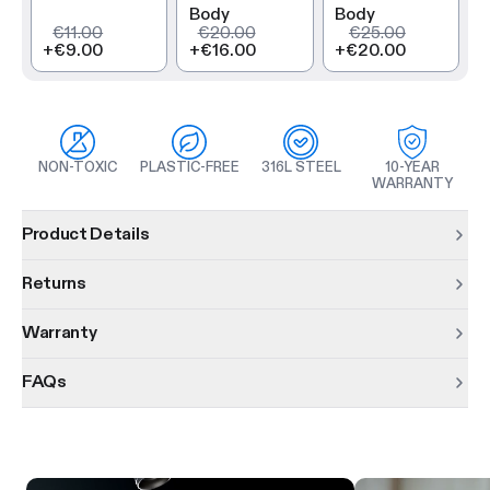
Body
Body
€11.00
€20.00
€25.00
+
€9.00
+
€16.00
+
€20.00
NON-TOXIC
PLASTIC-FREE
316L STEEL
10-YEAR
WARRANTY
Product information
Product Details
Returns
Warranty
FAQs
Product features