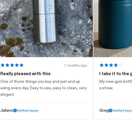
7 months ago
lly pleased with this
I take it to the gym
of those things you buy and just end up
My new gym bottle. Loo
g every day. Easy to use, easy to clean, very
a straw.
ant
ano
Greg
Verified buyer
Verified buyer