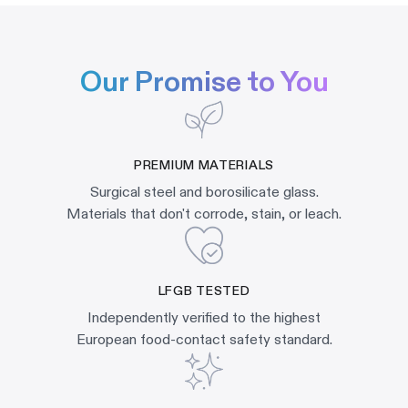
Our Promise to You
PREMIUM MATERIALS
Surgical steel and borosilicate glass.
Materials that don't corrode, stain, or leach.
LFGB TESTED
Independently verified to the highest
European food-contact safety standard.