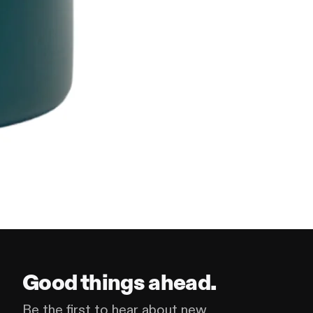
Good things ahead.
Be the first to hear about new