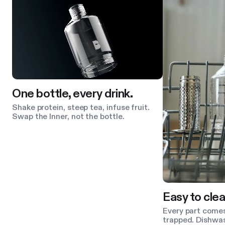
One bottle, every drink.
Shake protein, steep tea, infuse fruit.
Swap the Inner, not the bottle.
Easy to clea
Every part comes
trapped. Dishwas