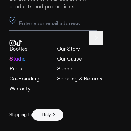
products and promotions.
Leave this field blank
Bootles
Our Story
Studio
Our Cause
Parts
Support
Co-Branding
Shipping & Returns
Warranty
Shipping to
Italy