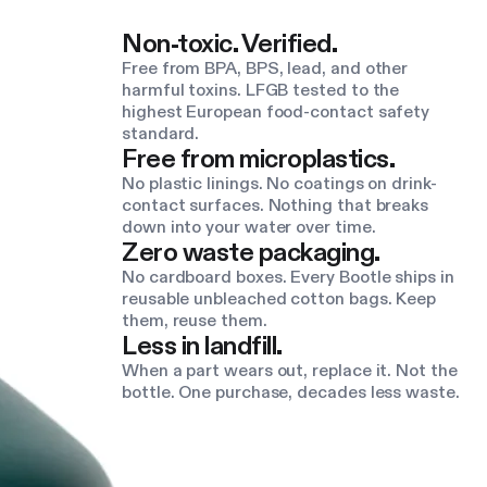
Non-toxic. Verified.
Free from BPA, BPS, lead, and other
harmful toxins. LFGB tested to the
highest European food-contact safety
standard.
Free from microplastics.
No plastic linings. No coatings on drink-
contact surfaces. Nothing that breaks
down into your water over time.
Zero waste packaging.
No cardboard boxes. Every Bootle ships in
reusable unbleached cotton bags. Keep
them, reuse them.
Less in landfill.
When a part wears out, replace it. Not the
bottle. One purchase, decades less waste.