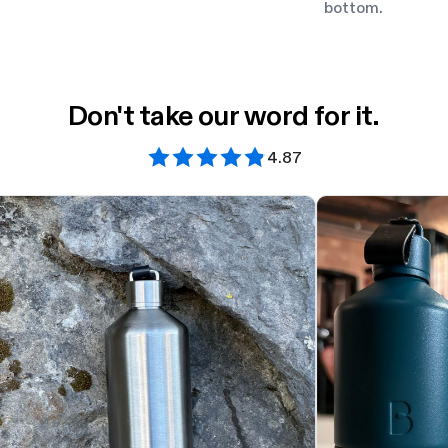
bottom.
Don't take our word for it.
4.87