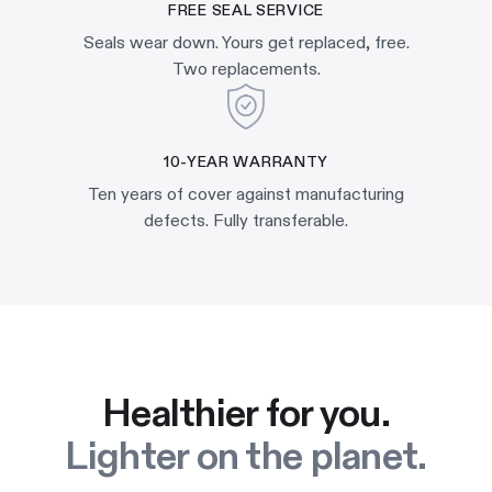
FREE SEAL SERVICE
Seals wear down. Yours get replaced, free.
Two replacements.
10-YEAR WARRANTY
Ten years of cover against manufacturing
defects. Fully transferable.
Healthier for you.
Lighter on the planet.