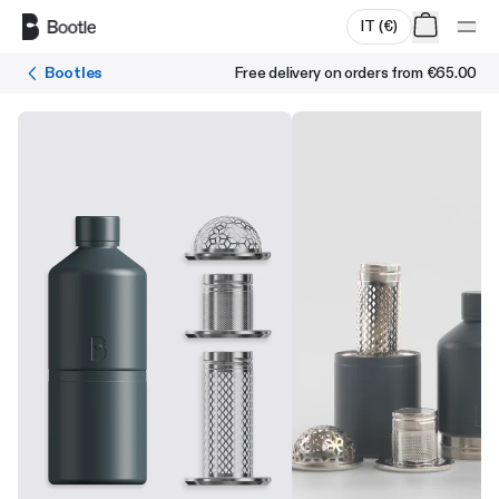
Skip to main content
IT
(
€
)
Bootles
Free delivery on orders from
€65.00