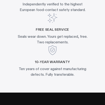
Independently verified to the highest
European food-contact safety standard.
FREE SEAL SERVICE
Seals wear down. Yours get replaced, free.
Two replacements.
10-YEAR WARRANTY
Ten years of cover against manufacturing
defects. Fully transferable.