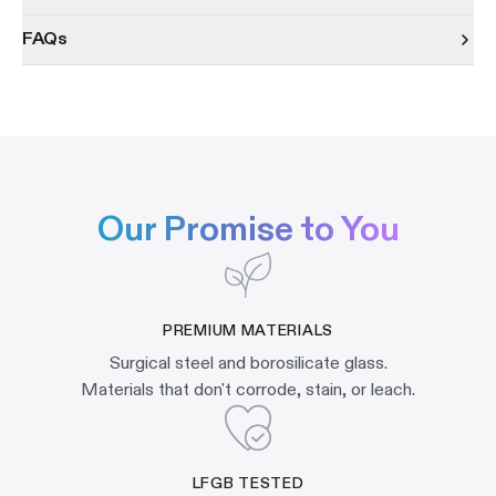
FAQs
Our Promise to You
PREMIUM MATERIALS
Surgical steel and borosilicate glass.
Materials that don't corrode, stain, or leach.
LFGB TESTED