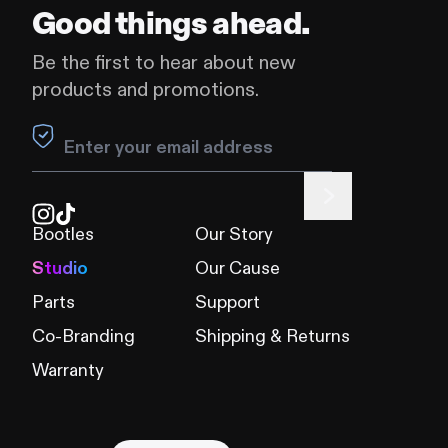
Good things ahead.
Be the first to hear about new
products and promotions.
Leave this field blank
Bootles
Our Story
Studio
Our Cause
Parts
Support
Co-Branding
Shipping & Returns
Warranty