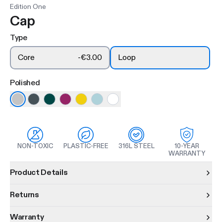
Edition One
Cap
Type
Core
-
€3.00
Loop
Polished
NON-TOXIC
PLASTIC-FREE
316L STEEL
10-YEAR
WARRANTY
Product information
Product Details
Returns
Warranty