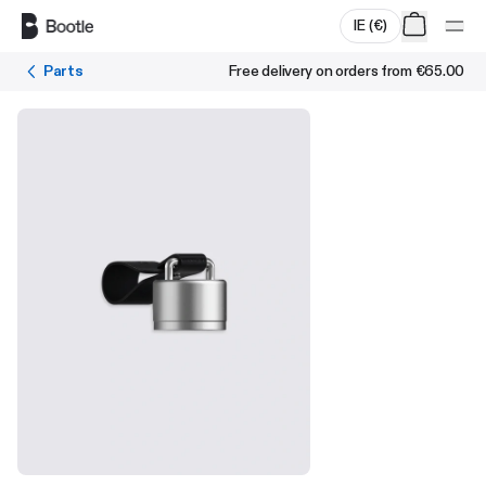
Skip to main content
IE
(
€
)
Parts
Free delivery on orders from
€65.00