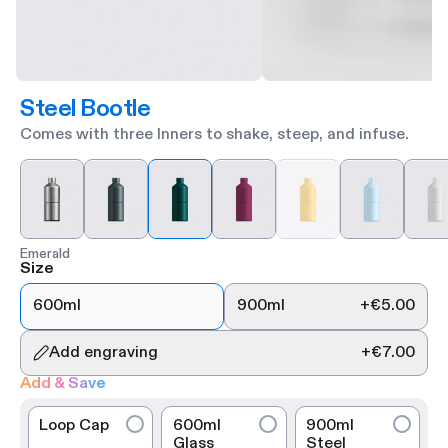
Steel Bootle
Comes with three Inners to shake, steep, and infuse.
Emerald
Size
600ml
900ml
+
€5.00
Add engraving
+
€7.00
Add & Save
Loop Cap
600ml
900ml
Glass
Steel