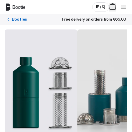
Skip to main content
IE
(
€
)
Bootles
Free delivery on orders from
€65.00