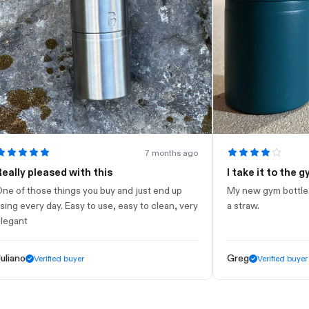
7 months ago
 pleased with this
I take it to the gym
 those things you buy and just end up
My new gym bottle. Looks 
very day. Easy to use, easy to clean, very
a straw.
t
o
Greg
Verified buyer
Verified buyer