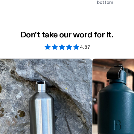
bottom.
Don't take our word for it.
4.87