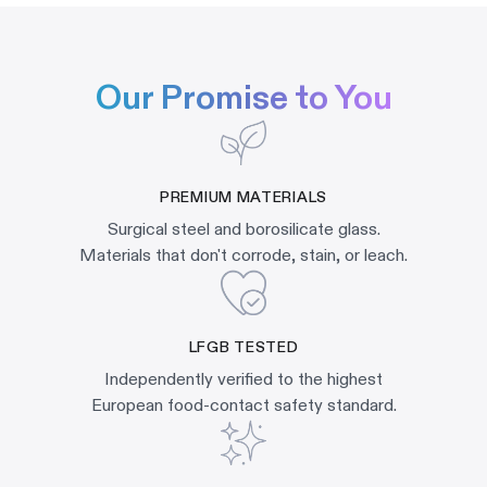
Our Promise to You
PREMIUM MATERIALS
Surgical steel and borosilicate glass.
Materials that don't corrode, stain, or leach.
LFGB TESTED
Independently verified to the highest
European food-contact safety standard.