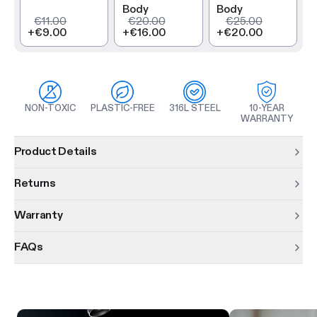
Body
Body
€11.00
€20.00
€25.00
+
€9.00
+
€16.00
+
€20.00
NON-TOXIC
PLASTIC-FREE
316L STEEL
10-YEAR
WARRANTY
Product information
Product Details
Returns
Warranty
FAQs
Product features