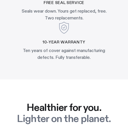
FREE SEAL SERVICE
Seals wear down. Yours get replaced, free.
Two replacements.
10-YEAR WARRANTY
Ten years of cover against manufacturing
defects. Fully transferable.
Healthier for you.
Lighter on the planet.