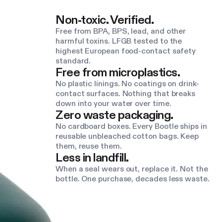
Non-toxic. Verified.
Free from BPA, BPS, lead, and other
harmful toxins. LFGB tested to the
highest European food-contact safety
standard.
Free from microplastics.
No plastic linings. No coatings on drink-
contact surfaces. Nothing that breaks
down into your water over time.
Zero waste packaging.
No cardboard boxes. Every Bootle ships in
reusable unbleached cotton bags. Keep
them, reuse them.
Less in landfill.
When a seal wears out, replace it. Not the
bottle. One purchase, decades less waste.