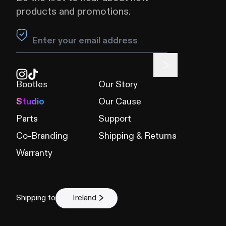
products and promotions.
Leave this field blank
Bootles
Our Story
Studio
Our Cause
Parts
Support
Co-Branding
Shipping & Returns
Warranty
Shipping to
Ireland