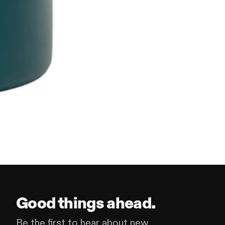
Good things ahead.
Be the first to hear about new