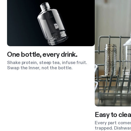
One bottle, every drink.
Shake protein, steep tea, infuse fruit.
Swap the Inner, not the bottle.
Easy to clea
Every part comes
trapped. Dishwas