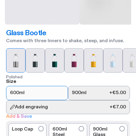
Glass Bootle
Comes with three Inners to shake, steep, and infuse.
Polished
Size
600ml
900ml
+
€5.00
Add engraving
+
€7.00
Add & Save
Loop Cap
600ml
900ml
Steel
Glass