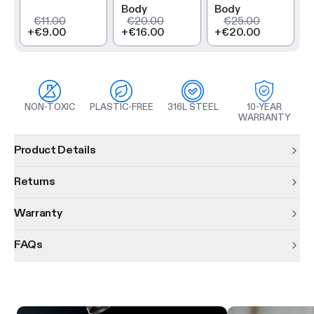
Body
Body
€11.00
€20.00
€25.00
+
€9.00
+
€16.00
+
€20.00
NON-TOXIC
PLASTIC-FREE
316L STEEL
10-YEAR
WARRANTY
Product information
Product Details
Returns
Warranty
FAQs
Product features