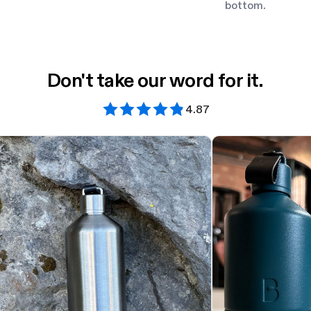
bottom.
Don't take our word for it.
4.87