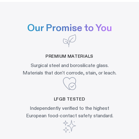
Our Promise to You
PREMIUM MATERIALS
Surgical steel and borosilicate glass.
Materials that don't corrode, stain, or leach.
LFGB TESTED
Independently verified to the highest
European food-contact safety standard.