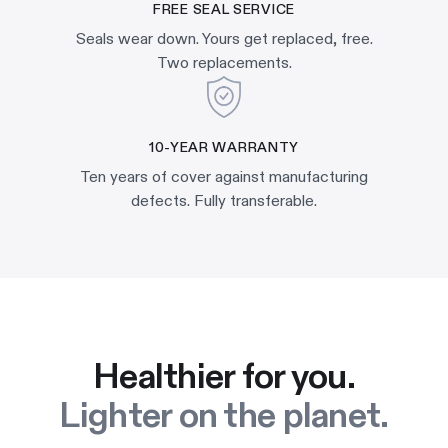
FREE SEAL SERVICE
Seals wear down. Yours get replaced, free.
Two replacements.
10-YEAR WARRANTY
Ten years of cover against manufacturing
defects. Fully transferable.
Healthier for you.
Lighter on the planet.