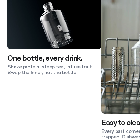
One bottle, every drink.
Shake protein, steep tea, infuse fruit.
Swap the Inner, not the bottle.
Easy to clea
Every part comes
trapped. Dishwas