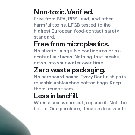
Non-toxic. Verified.
Free from BPA, BPS, lead, and other
harmful toxins. LFGB tested to the
highest European food-contact safety
standard.
Free from microplastics.
No plastic linings. No coatings on drink-
contact surfaces. Nothing that breaks
down into your water over time.
Zero waste packaging.
No cardboard boxes. Every Bootle ships in
reusable unbleached cotton bags. Keep
them, reuse them.
Less in landfill.
When a seal wears out, replace it. Not the
bottle. One purchase, decades less waste.