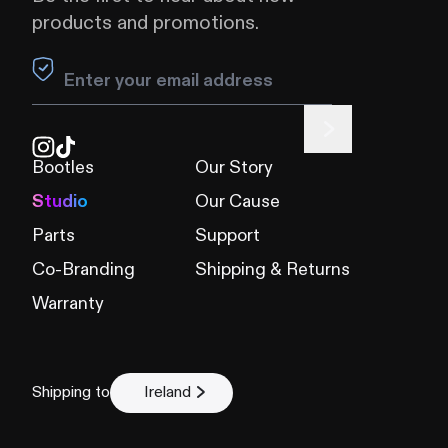
products and promotions.
Leave this field blank
Bootles
Our Story
Studio
Our Cause
Parts
Support
Co-Branding
Shipping & Returns
Warranty
Shipping to
Ireland