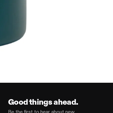
Good things ahead.
Be the first to hear about new