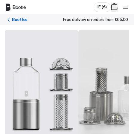
Skip to main content
IE
(
€
)
Bootles
Free delivery on orders from
€65.00