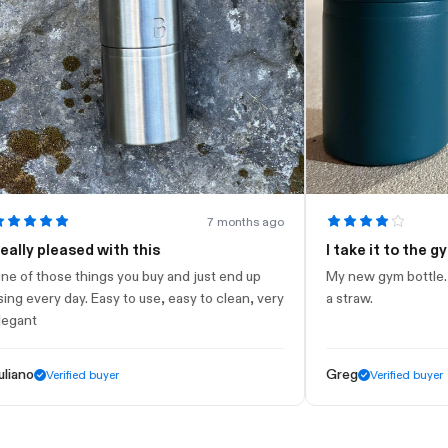
7 months ago
 pleased with this
I take it to the gym
those things you buy and just end up
My new gym bottle. Looks 
very day. Easy to use, easy to clean, very
a straw.
t
Greg
Verified buyer
Verified buyer