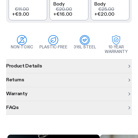
Body
Body
€11.00
€20.00
€25.00
+
€9.00
+
€16.00
+
€20.00
NON-TOXIC
PLASTIC-FREE
316L STEEL
10-YEAR
WARRANTY
Product information
Product Details
Returns
Warranty
FAQs
Product features