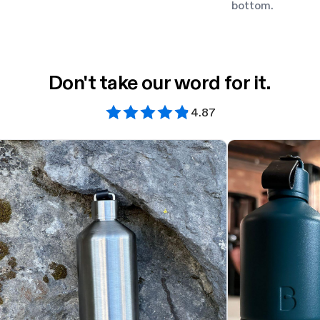
bottom.
Don't take our word for it.
4.87