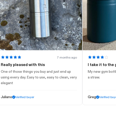
7 months ago
ly pleased with this
I take it to the gym
f those things you buy and just end up
My new gym bottle. Look
 every day. Easy to use, easy to clean, very
a straw.
nt
no
Greg
Verified buyer
Verified buyer