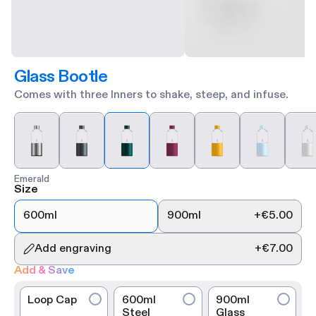
Glass Bootle
Comes with three Inners to shake, steep, and infuse.
Emerald
Size
600ml
900ml
+
€5.00
Add engraving
+
€7.00
Add & Save
Loop Cap
600ml
900ml
Steel
Glass