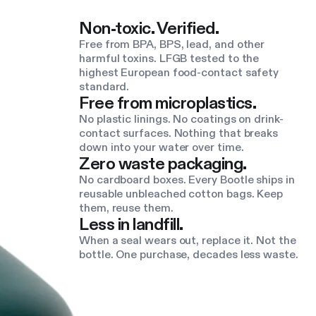
Non-toxic. Verified.
Free from BPA, BPS, lead, and other
harmful toxins. LFGB tested to the
highest European food-contact safety
standard.
Free from microplastics.
No plastic linings. No coatings on drink-
contact surfaces. Nothing that breaks
down into your water over time.
Zero waste packaging.
No cardboard boxes. Every Bootle ships in
reusable unbleached cotton bags. Keep
them, reuse them.
Less in landfill.
When a seal wears out, replace it. Not the
bottle. One purchase, decades less waste.