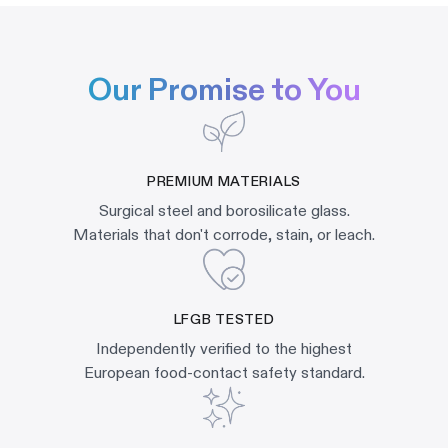
Our Promise to You
PREMIUM MATERIALS
Surgical steel and borosilicate glass.
Materials that don't corrode, stain, or leach.
LFGB TESTED
Independently verified to the highest
European food-contact safety standard.