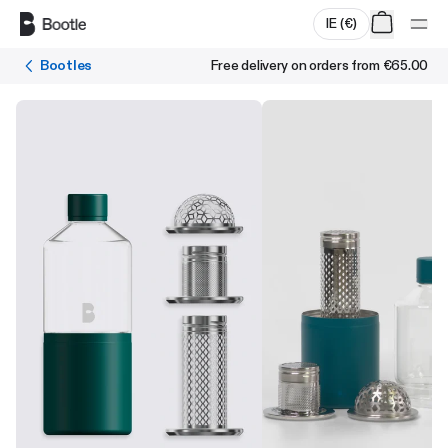
Skip to main content
IE
(
€
)
Bootles
Free delivery on orders from
€65.00