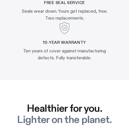
FREE SEAL SERVICE
Seals wear down. Yours get replaced, free.
Two replacements.
10-YEAR WARRANTY
Ten years of cover against manufacturing
defects. Fully transferable.
Healthier for you.
Lighter on the planet.