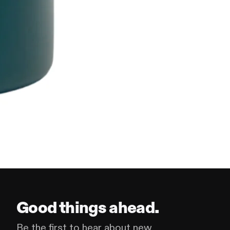
Good things ahead.
Be the first to hear about new