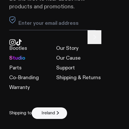
products and promotions.
Leave this field blank
Bootles
Our Story
Studio
Our Cause
Parts
Support
Co-Branding
Shipping & Returns
Warranty
Shipping to
Ireland