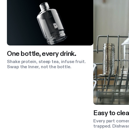
One bottle, every drink.
Shake protein, steep tea, infuse fruit.
Swap the Inner, not the bottle.
Easy to clea
Every part comes
trapped. Dishwas