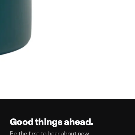
Good things ahead.
Be the first to hear about new