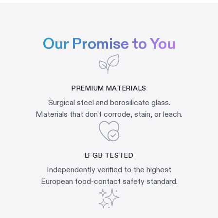
Our Promise to You
PREMIUM MATERIALS
Surgical steel and borosilicate glass.
Materials that don't corrode, stain, or leach.
LFGB TESTED
Independently verified to the highest
European food-contact safety standard.