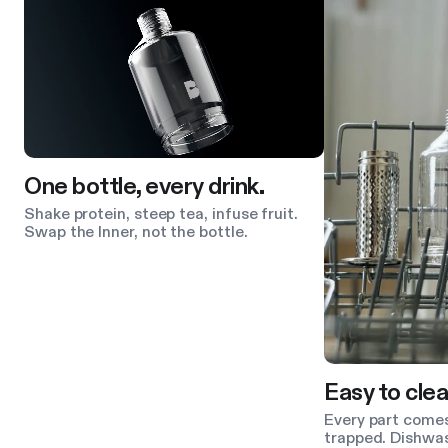
One bottle, every drink.
Shake protein, steep tea, infuse fruit.
Swap the Inner, not the bottle.
Easy to clea
Every part comes
trapped. Dishwas