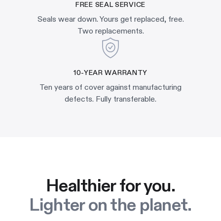
FREE SEAL SERVICE
Seals wear down. Yours get replaced, free.
Two replacements.
10-YEAR WARRANTY
Ten years of cover against manufacturing
defects. Fully transferable.
Healthier for you.
Lighter on the planet.