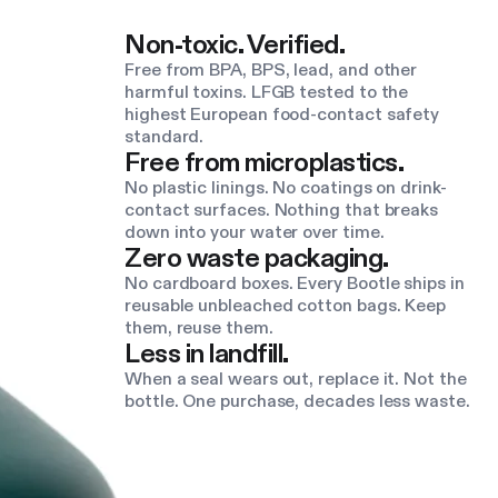
Non-toxic. Verified.
Free from BPA, BPS, lead, and other
harmful toxins. LFGB tested to the
highest European food-contact safety
standard.
Free from microplastics.
No plastic linings. No coatings on drink-
contact surfaces. Nothing that breaks
down into your water over time.
Zero waste packaging.
No cardboard boxes. Every Bootle ships in
reusable unbleached cotton bags. Keep
them, reuse them.
Less in landfill.
When a seal wears out, replace it. Not the
bottle. One purchase, decades less waste.