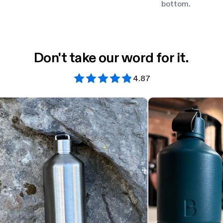
bottom.
Don't take our word for it.
4.87