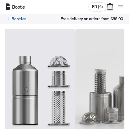
Skip to main content
FR
(
€
)
Bootles
Free delivery on orders from
€65.00