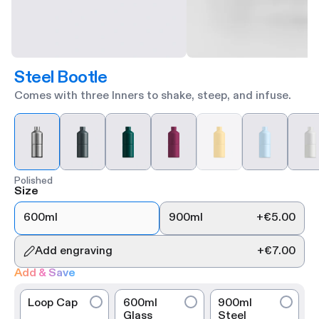
Steel Bootle
Comes with three Inners to shake, steep, and infuse.
Polished
Size
600ml
900ml
+
€5.00
Add engraving
+
€7.00
Add & Save
Loop Cap
600ml
900ml
Glass
Steel