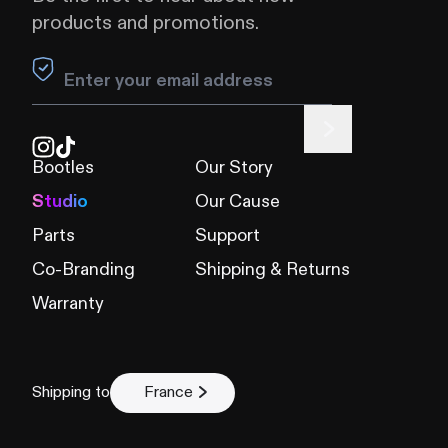
products and promotions.
Leave this field blank
Bootles
Our Story
Studio
Our Cause
Parts
Support
Co-Branding
Shipping & Returns
Warranty
Shipping to
France