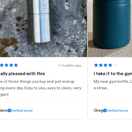
7 months ago
leased with this
I take it to the gym
ose things you buy and just end up
My new gym bottle. Looks ni
ry day. Easy to use, easy to clean, very
a straw.
Greg
Verified buyer
Verified buyer