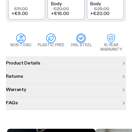
Body
Body
€11.00
€20.00
€25.00
+
€9.00
+
€16.00
+
€20.00
NON-TOXIC
PLASTIC-FREE
316L STEEL
10-YEAR
WARRANTY
Product information
Product Details
Returns
Warranty
FAQs
Product features