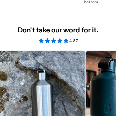
bottom.
Don't take our word for it.
4.87