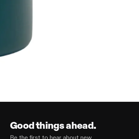
Good things ahead.
Be the first to hear about new