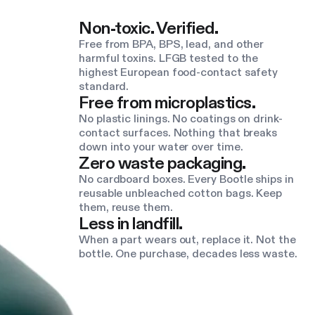
Non-toxic. Verified.
Free from BPA, BPS, lead, and other
harmful toxins. LFGB tested to the
highest European food-contact safety
standard.
Free from microplastics.
No plastic linings. No coatings on drink-
contact surfaces. Nothing that breaks
down into your water over time.
Zero waste packaging.
No cardboard boxes. Every Bootle ships in
reusable unbleached cotton bags. Keep
them, reuse them.
Less in landfill.
When a part wears out, replace it. Not the
bottle. One purchase, decades less waste.