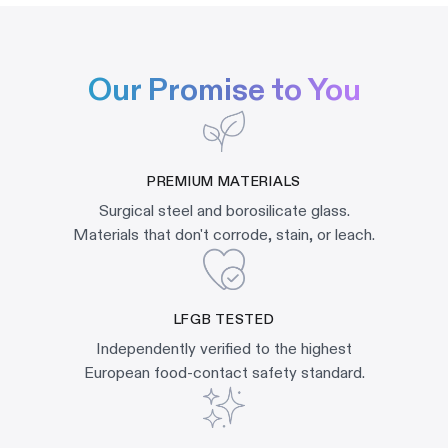
Our Promise to You
PREMIUM MATERIALS
Surgical steel and borosilicate glass.
Materials that don't corrode, stain, or leach.
LFGB TESTED
Independently verified to the highest
European food-contact safety standard.