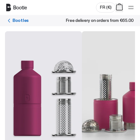
Skip to main content
FR
(
€
)
Bootles
Free delivery on orders from
€65.00