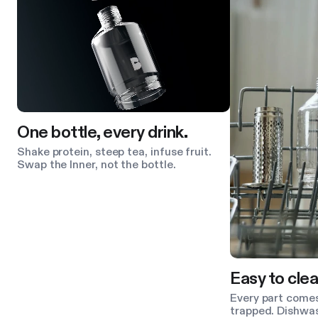
One bottle, every drink.
Shake protein, steep tea, infuse fruit.
Swap the Inner, not the bottle.
Easy to clea
Every part comes
trapped. Dishwas