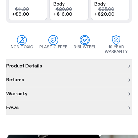
Body
Body
€11.00
€20.00
€25.00
+
€9.00
+
€16.00
+
€20.00
NON-TOXIC
PLASTIC-FREE
316L STEEL
10-YEAR
WARRANTY
Product information
Product Details
Returns
Warranty
FAQs
Product features