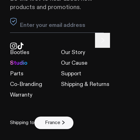
products and promotions.
Leave this field blank
Bootles
Our Story
Studio
Our Cause
Parts
Support
Co-Branding
Shipping & Returns
Warranty
Shipping to
France