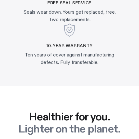
FREE SEAL SERVICE
Seals wear down. Yours get replaced, free.
Two replacements.
10-YEAR WARRANTY
Ten years of cover against manufacturing
defects. Fully transferable.
Healthier for you.
Lighter on the planet.