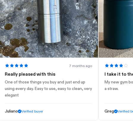
7 months ago
ally pleased with this
I take it to the gy
 of those things you buy and just end up
My new gym bottle. Lo
ng every day. Easy to use, easy to clean, very
a straw.
gant
iano
Greg
Verified buyer
Verified buyer