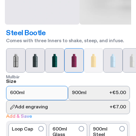
Steel Bootle
Comes with three Inners to shake, steep, and infuse.
Mullbär
Size
600ml
900ml
+
€5.00
Add engraving
+
€7.00
Add & Save
Loop Cap
600ml
900ml
Glass
Steel