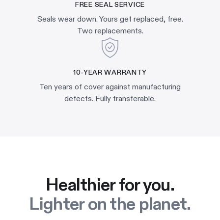
FREE SEAL SERVICE
Seals wear down. Yours get replaced, free.
Two replacements.
10-YEAR WARRANTY
Ten years of cover against manufacturing
defects. Fully transferable.
Healthier for you.
Lighter on the planet.