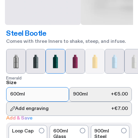
Steel Bootle
Comes with three Inners to shake, steep, and infuse.
Emerald
Size
600ml
900ml
+
€5.00
Add engraving
+
€7.00
Add & Save
Loop Cap
600ml
900ml
Glass
Steel