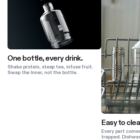
One bottle, every drink.
Shake protein, steep tea, infuse fruit.
Swap the Inner, not the bottle.
Easy to clea
Every part comes
trapped. Dishwas