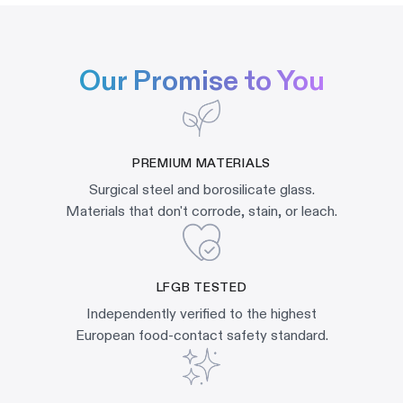
Our Promise to You
PREMIUM MATERIALS
Surgical steel and borosilicate glass.
Materials that don't corrode, stain, or leach.
LFGB TESTED
Independently verified to the highest
European food-contact safety standard.