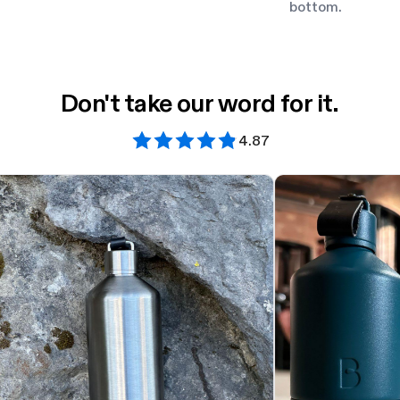
bottom.
Don't take our word for it.
4.87