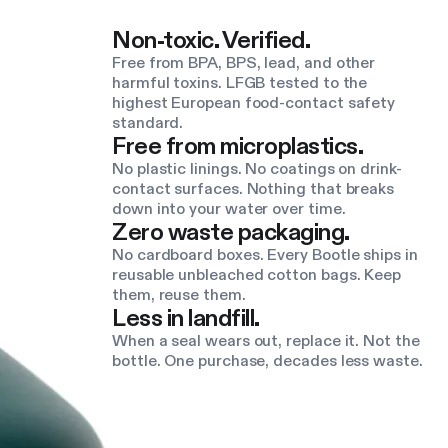
Non-toxic. Verified.
Free from BPA, BPS, lead, and other
harmful toxins. LFGB tested to the
highest European food-contact safety
standard.
Free from microplastics.
No plastic linings. No coatings on drink-
contact surfaces. Nothing that breaks
down into your water over time.
Zero waste packaging.
No cardboard boxes. Every Bootle ships in
reusable unbleached cotton bags. Keep
them, reuse them.
Less in landfill.
When a seal wears out, replace it. Not the
bottle. One purchase, decades less waste.