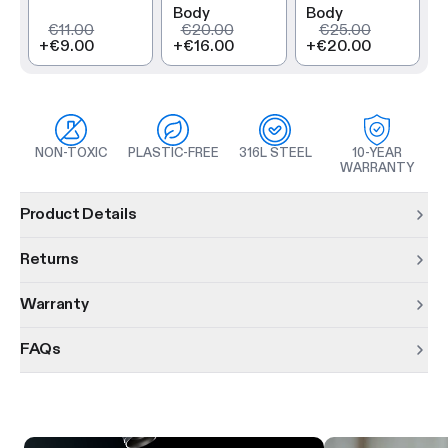
Body
Body
€11.00
€20.00
€25.00
+
€9.00
+
€16.00
+
€20.00
NON-TOXIC
PLASTIC-FREE
316L STEEL
10-YEAR
WARRANTY
Product information
Product Details
Returns
Warranty
FAQs
Product features