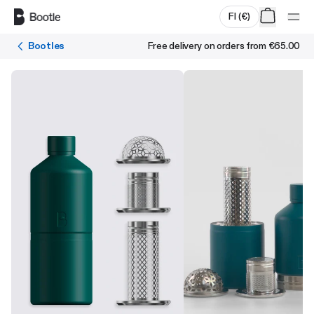
Skip to main content
FI
(
€
)
Bootles
Free delivery on orders from
€65.00