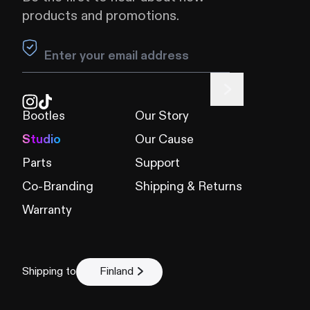
products and promotions.
Leave this field blank
Bootles
Our Story
Studio
Our Cause
Parts
Support
Co-Branding
Shipping & Returns
Warranty
Shipping to
Finland