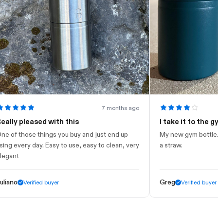
7 months ago
 pleased with this
I take it to the gym
those things you buy and just end up
My new gym bottle. Looks 
very day. Easy to use, easy to clean, very
a straw.
t
Greg
Verified buyer
Verified buyer