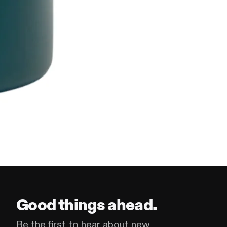
Good things ahead.
Be the first to hear about new