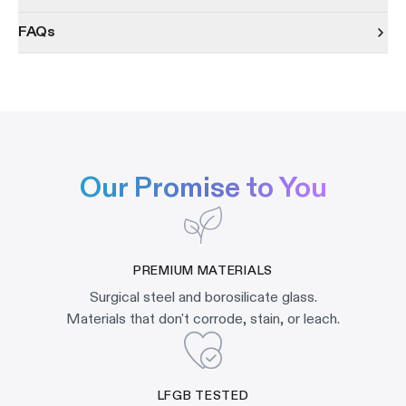
FAQs
Our Promise to You
PREMIUM MATERIALS
Surgical steel and borosilicate glass.
Materials that don't corrode, stain, or leach.
LFGB TESTED