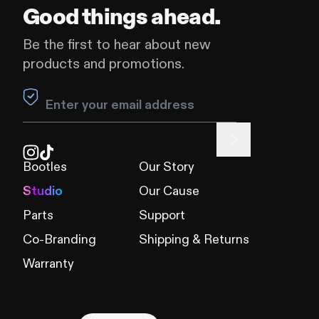
Good things ahead.
Be the first to hear about new
products and promotions.
Leave this field blank
Bootles
Our Story
Studio
Our Cause
Parts
Support
Co-Branding
Shipping & Returns
Warranty