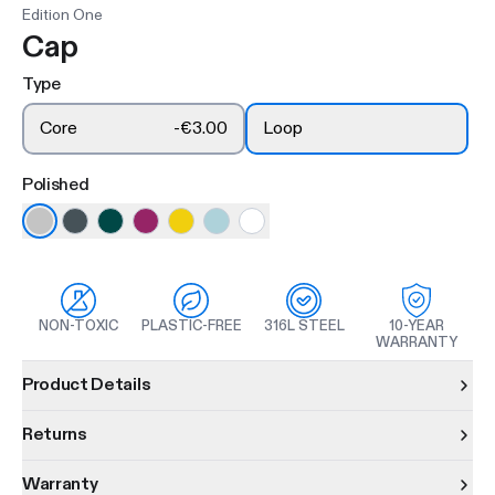
Edition One
Cap
Type
Core
-
€3.00
Loop
Polished
NON-TOXIC
PLASTIC-FREE
316L STEEL
10-YEAR
WARRANTY
Product information
Product Details
Returns
Warranty