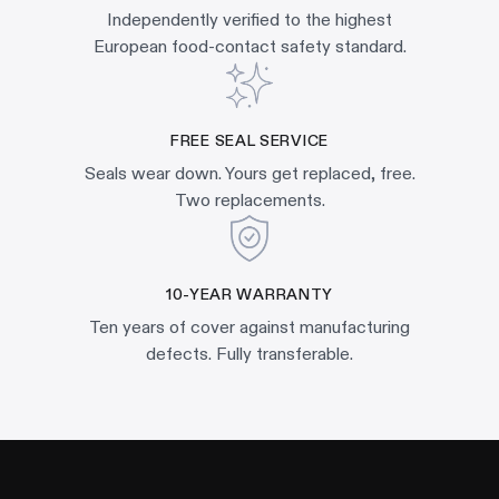
Independently verified to the highest
European food-contact safety standard.
FREE SEAL SERVICE
Seals wear down. Yours get replaced, free.
Two replacements.
10-YEAR WARRANTY
Ten years of cover against manufacturing
defects. Fully transferable.