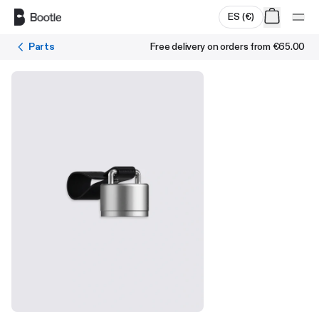
Skip to main content
ES
(
€
)
Parts
Free delivery on orders from
€65.00