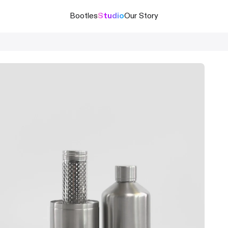
Bootles
Studio
Our Story