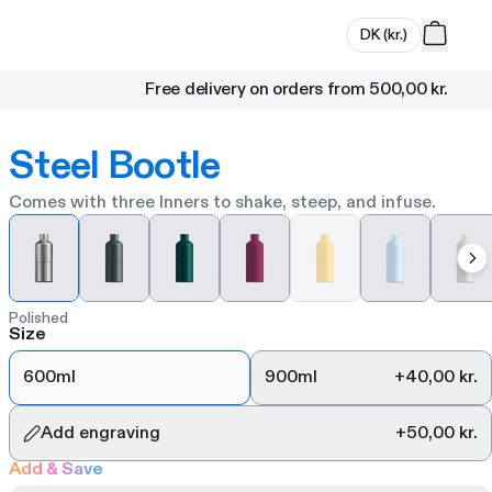
DK
(
kr.
)
Free delivery on orders from
500,00 kr.
Steel Bootle
Comes with three Inners to shake, steep, and infuse.
Polished
Size
600ml
900ml
+
40,00 kr.
Add engraving
+
50,00 kr.
Add & Save