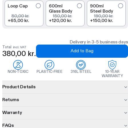
Loop Cap
600ml
900ml
Glass Body
Steel Body
80,00 kr.
150,00 kr.
190,00 kr.
+
65,00 kr.
+
120,00 kr.
+
150,00 kr.
Delivery in 3-5 business days
Total
incl. VAT
Add to Bag
380,00 kr.
NON-TOXIC
PLASTIC-FREE
316L STEEL
10-YEAR
WARRANTY
Product information
Product Details
The Steel Bootle combines a dual-wall insulated bottle
Returns
with
three interchangeable inners so you can shake, steep,
and infuse in one modular bottle.
Warranty
30 days to decide.
Changed your mind? No problem. Return unused items within
10 hours hot, 16 cold
FAQs
10 years of protection. On us.