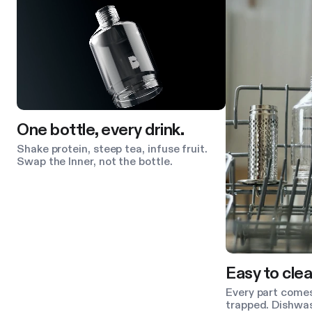
One bottle, every drink.
Shake protein, steep tea, infuse fruit.
Swap the Inner, not the bottle.
Easy to clea
Every part comes
trapped. Dishwas