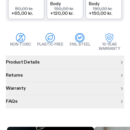
Body
Body
80,00 kr.
150,00 kr.
190,00 kr.
+
65,00 kr.
+
120,00 kr.
+
150,00 kr.
NON-TOXIC
PLASTIC-FREE
316L STEEL
10-YEAR
WARRANTY
Product information
Product Details
Returns
Warranty
FAQs
Product features