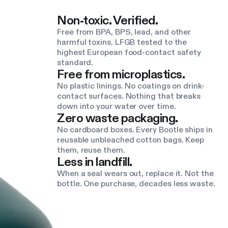
Non-toxic. Verified.
Free from BPA, BPS, lead, and other
harmful toxins. LFGB tested to the
highest European food-contact safety
standard.
Free from microplastics.
No plastic linings. No coatings on drink-
contact surfaces. Nothing that breaks
down into your water over time.
Zero waste packaging.
No cardboard boxes. Every Bootle ships in
reusable unbleached cotton bags. Keep
them, reuse them.
Less in landfill.
When a seal wears out, replace it. Not the
bottle. One purchase, decades less waste.