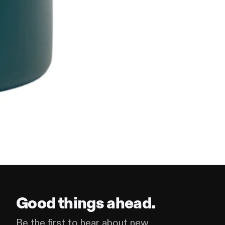
Good things ahead.
Be the first to hear about new