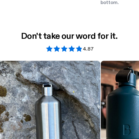
bottom.
Don't take our word for it.
4.87