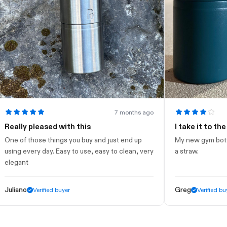
7 months ago
ly pleased with this
I take it to the gym
of those things you buy and just end up
My new gym bottle. Loo
g every day. Easy to use, easy to clean, very
a straw.
ant
ano
Greg
Verified buyer
Verified buyer