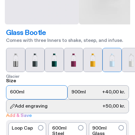
Glass Bootle
Comes with three Inners to shake, steep, and infuse.
Glacier
Size
600ml
900ml
+
40,00 kr.
Add engraving
+
50,00 kr.
Add & Save
Loop Cap
600ml
900ml
Steel
Glass