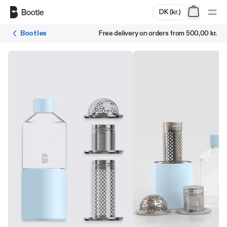
Skip to main content
DK
(
kr.
)
Bootles
Free delivery on orders from
500,00 kr.