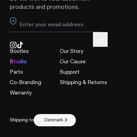
products and promotions.
Leave this field blank
Bootles
Our Story
Studio
Our Cause
Parts
Support
Co-Branding
Shipping & Returns
Warranty
Shipping to
Denmark