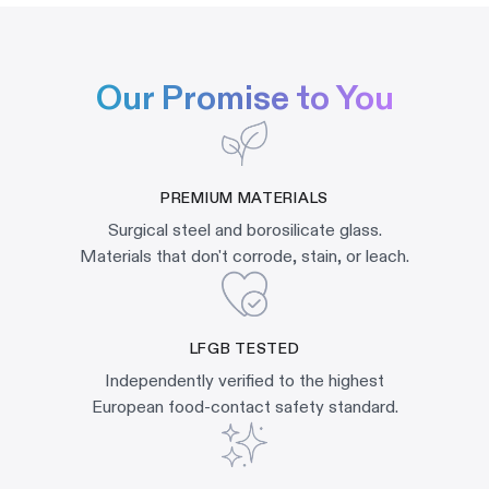
Our Promise to You
PREMIUM MATERIALS
Surgical steel and borosilicate glass.
Materials that don't corrode, stain, or leach.
LFGB TESTED
Independently verified to the highest
European food-contact safety standard.