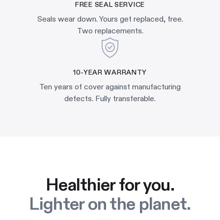
FREE SEAL SERVICE
Seals wear down. Yours get replaced, free.
Two replacements.
10-YEAR WARRANTY
Ten years of cover against manufacturing
defects. Fully transferable.
Healthier for you.
Lighter on the planet.