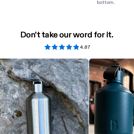
bottom.
Don't take our word for it.
4.87