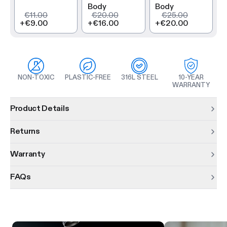
Body
Body
€11.00
€20.00
€25.00
+
€9.00
+
€16.00
+
€20.00
NON-TOXIC
PLASTIC-FREE
316L STEEL
10-YEAR
WARRANTY
Product information
Product Details
Returns
Warranty
FAQs
Product features