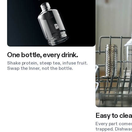
One bottle, every drink.
Shake protein, steep tea, infuse fruit.
Swap the Inner, not the bottle.
Easy to clea
Every part comes
trapped. Dishwas