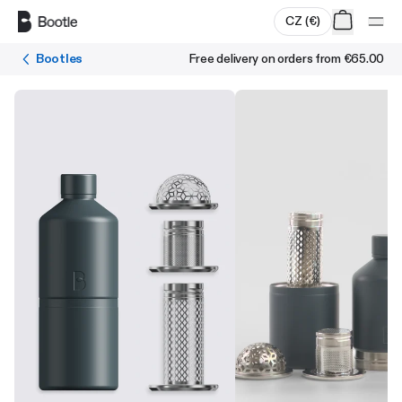
Skip to main content
CZ
(
€
)
Bootles
Free delivery on orders from
€65.00