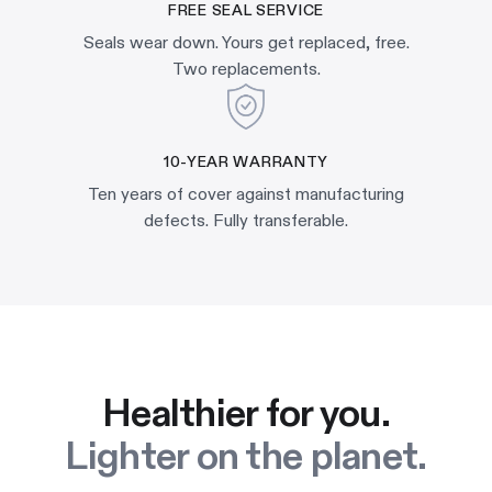
FREE SEAL SERVICE
Seals wear down. Yours get replaced, free.
Two replacements.
10-YEAR WARRANTY
Ten years of cover against manufacturing
defects. Fully transferable.
Healthier for you.
Lighter on the planet.