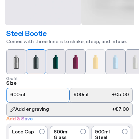
Steel Bootle
Comes with three Inners to shake, steep, and infuse.
Grafit
Size
600ml
900ml
+
€5.00
Add engraving
+
€7.00
Add & Save
Loop Cap
600ml
900ml
Glass
Steel