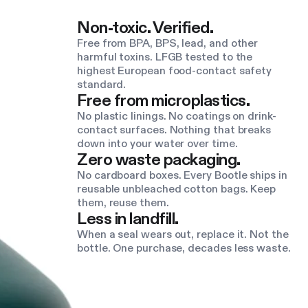
Non-toxic. Verified.
Free from BPA, BPS, lead, and other
harmful toxins. LFGB tested to the
highest European food-contact safety
standard.
Free from microplastics.
No plastic linings. No coatings on drink-
contact surfaces. Nothing that breaks
down into your water over time.
Zero waste packaging.
No cardboard boxes. Every Bootle ships in
reusable unbleached cotton bags. Keep
them, reuse them.
Less in landfill.
When a seal wears out, replace it. Not the
bottle. One purchase, decades less waste.