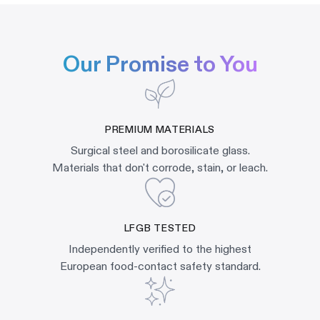
Our Promise to You
PREMIUM MATERIALS
Surgical steel and borosilicate glass.
Materials that don't corrode, stain, or leach.
LFGB TESTED
Independently verified to the highest
European food-contact safety standard.