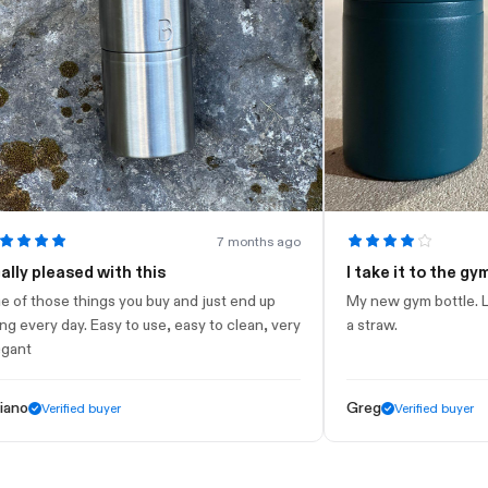
7 months ago
leased with this
I take it to the gym
ose things you buy and just end up
My new gym bottle. Looks ni
ry day. Easy to use, easy to clean, very
a straw.
Greg
Verified buyer
Verified buyer