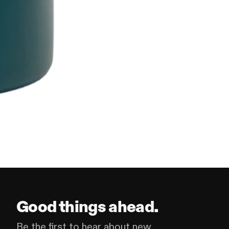
Good things ahead.
Be the first to hear about new