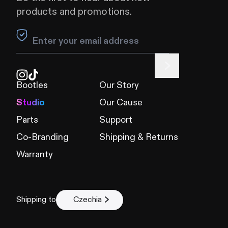
products and promotions.
Leave this field blank
Bootles
Our Story
Studio
Our Cause
Parts
Support
Co-Branding
Shipping & Returns
Warranty
Shipping to
Czechia