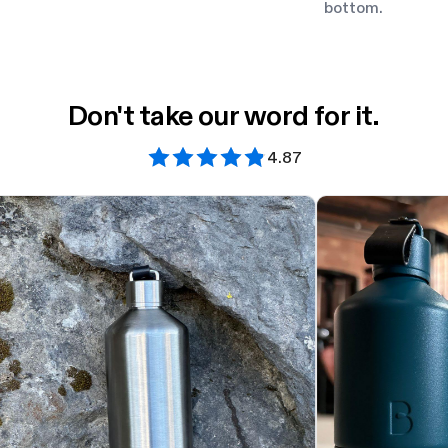
bottom.
Don't take our word for it.
4.87