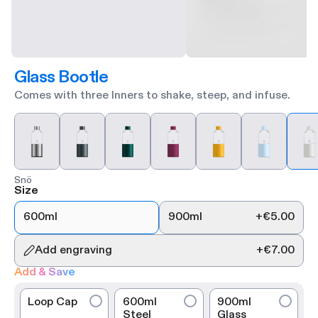
Glass Bootle
Comes with three Inners to shake, steep, and infuse.
Snö
Size
600ml
900ml
+
€5.00
Add engraving
+
€7.00
Add & Save
Loop Cap
600ml
900ml
Steel
Glass