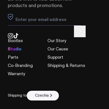
products and promotions.
Leave this field blank
Bootles
Our Story
Studio
Our Cause
Parts
Support
Co-Branding
Shipping & Returns
Warranty
Shipping to
Czechia