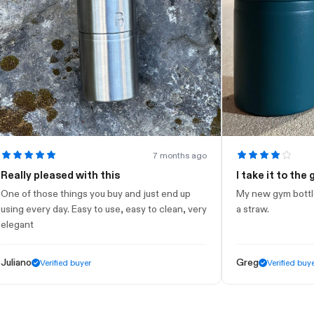
7 months ago
lly pleased with this
I take it to the gym
of those things you buy and just end up
My new gym bottle. Loo
g every day. Easy to use, easy to clean, very
a straw.
ant
ano
Greg
Verified buyer
Verified buyer