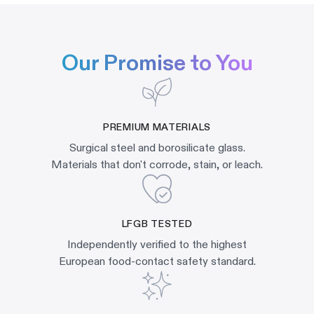
Our Promise to You
PREMIUM MATERIALS
Surgical steel and borosilicate glass.
Materials that don't corrode, stain, or leach.
LFGB TESTED
Independently verified to the highest
European food-contact safety standard.