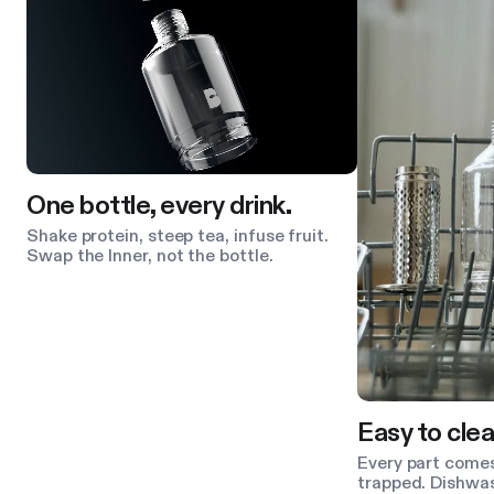
One bottle, every drink.
Shake protein, steep tea, infuse fruit.
Swap the Inner, not the bottle.
Easy to clea
Every part comes
trapped. Dishwas