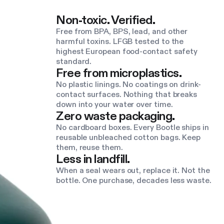
Non-toxic. Verified.
Free from BPA, BPS, lead, and other
harmful toxins. LFGB tested to the
highest European food-contact safety
standard.
Free from microplastics.
No plastic linings. No coatings on drink-
contact surfaces. Nothing that breaks
down into your water over time.
Zero waste packaging.
No cardboard boxes. Every Bootle ships in
reusable unbleached cotton bags. Keep
them, reuse them.
Less in landfill.
When a seal wears out, replace it. Not the
bottle. One purchase, decades less waste.