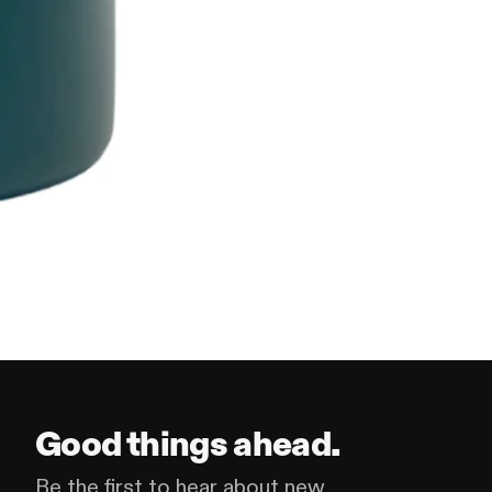
Good things ahead.
Be the first to hear about new