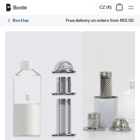
Skip to main content
CZ
(
€
)
Bootles
Free delivery on orders from
€65.00