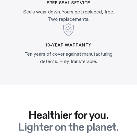
FREE SEAL SERVICE
Seals wear down. Yours get replaced, free.
Two replacements.
10-YEAR WARRANTY
Ten years of cover against manufacturing
defects. Fully transferable.
Healthier for you.
Lighter on the planet.