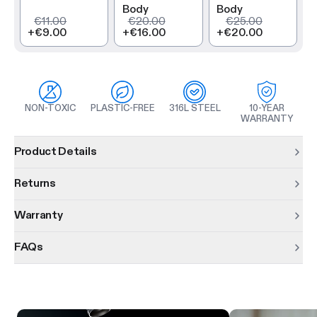
Body
Body
€11.00
€20.00
€25.00
+
€9.00
+
€16.00
+
€20.00
NON-TOXIC
PLASTIC-FREE
316L STEEL
10-YEAR
WARRANTY
Product information
Product Details
Returns
Warranty
FAQs
Product features