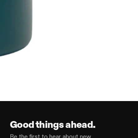
Good things ahead.
Be the first to hear about new