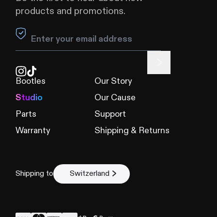
products and promotions.
Leave this field blank
Bootles
Our Story
Studio
Our Cause
Parts
Support
Warranty
Shipping & Returns
Shipping to
Switzerland