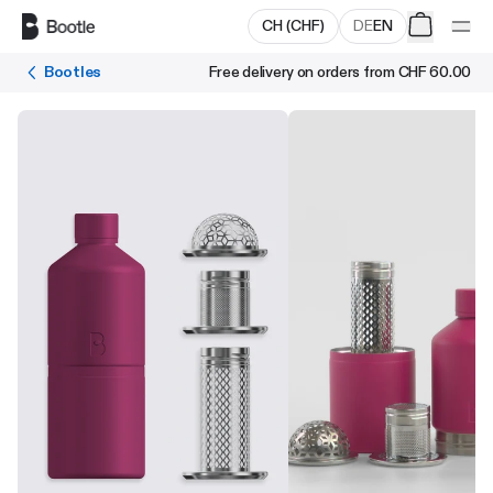
Skip to main content
CH
(
CHF
)
DE
EN
Bootles
Free delivery on orders from
CHF 60.00