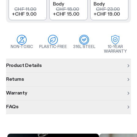
Body
Body
CHF 11.00
CHF 18.00
CHF 23.00
+
CHF 9.00
+
CHF 15.00
+
CHF 19.00
NON-TOXIC
PLASTIC-FREE
316L STEEL
10-YEAR
WARRANTY
Product information
Product Details
Returns
Warranty
FAQs
Product features