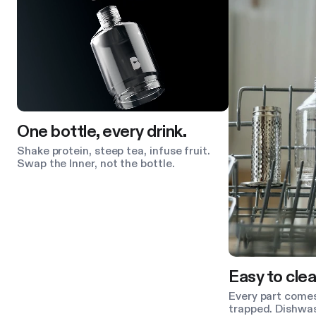
One bottle, every drink.
Shake protein, steep tea, infuse fruit.
Swap the Inner, not the bottle.
Easy to clea
Every part comes
trapped. Dishwas