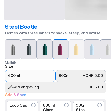
Steel Bootle
Comes with three Inners to shake, steep, and infuse.
Mullbär
Size
600ml
900ml
+
CHF 5.00
Add engraving
+
CHF 6.00
Add & Save
Loop Cap
600ml
900ml
Glass
Steel