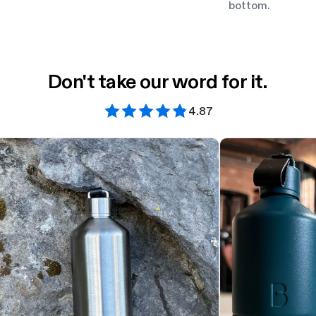
bottom.
Don't take our word for it.
4.87