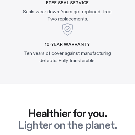
FREE SEAL SERVICE
Seals wear down. Yours get replaced, free.
Two replacements.
10-YEAR WARRANTY
Ten years of cover against manufacturing
defects. Fully transferable.
Healthier for you.
Lighter on the planet.