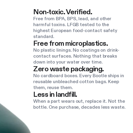
Non-toxic. Verified.
Free from BPA, BPS, lead, and other
harmful toxins. LFGB tested to the
highest European food-contact safety
standard.
Free from microplastics.
No plastic linings. No coatings on drink-
contact surfaces. Nothing that breaks
down into your water over time.
Zero waste packaging.
No cardboard boxes. Every Bootle ships in
reusable unbleached cotton bags. Keep
them, reuse them.
Less in landfill.
When a part wears out, replace it. Not the
bottle. One purchase, decades less waste.