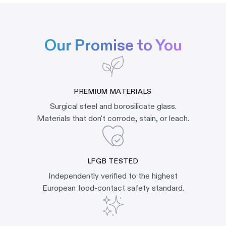
Our Promise to You
PREMIUM MATERIALS
Surgical steel and borosilicate glass.
Materials that don't corrode, stain, or leach.
LFGB TESTED
Independently verified to the highest
European food-contact safety standard.