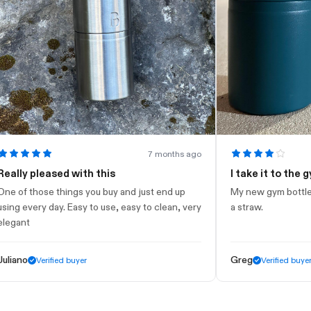
7 months ago
y pleased with this
I take it to the gym
 those things you buy and just end up
My new gym bottle. Looks
every day. Easy to use, easy to clean, very
a straw.
t
o
Greg
Verified buyer
Verified buyer