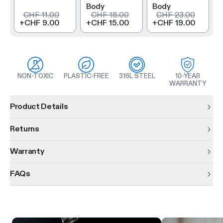
Body
Body
CHF 11.00
CHF 18.00
CHF 23.00
+
CHF 9.00
+
CHF 15.00
+
CHF 19.00
NON-TOXIC
PLASTIC-FREE
316L STEEL
10-YEAR
WARRANTY
Product information
Product Details
Returns
Warranty
FAQs
Product features