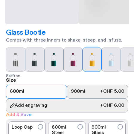
Glass Bootle
Comes with three Inners to shake, steep, and infuse.
Saffron
Size
600ml
900ml
+
CHF 5.00
Add engraving
+
CHF 6.00
Add & Save
Loop Cap
600ml
900ml
Steel
Glass