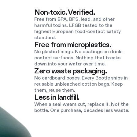
Non-toxic. Verified.
Free from BPA, BPS, lead, and other
harmful toxins. LFGB tested to the
highest European food-contact safety
standard.
Free from microplastics.
No plastic linings. No coatings on drink-
contact surfaces. Nothing that breaks
down into your water over time.
Zero waste packaging.
No cardboard boxes. Every Bootle ships in
reusable unbleached cotton bags. Keep
them, reuse them.
Less in landfill.
When a seal wears out, replace it. Not the
bottle. One purchase, decades less waste.