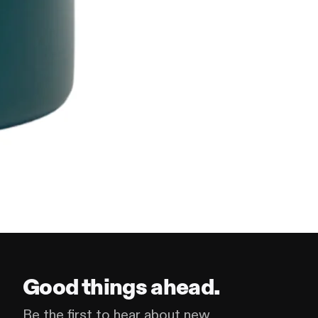
Good things ahead.
Be the first to hear about new