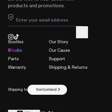
products and promotions.
Leave this field blank
Bootles
Our Story
Studio
Our Cause
Parts
Support
Warranty
Shipping & Returns
Shipping to
Switzerland