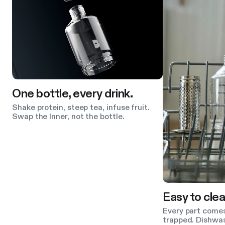
One bottle, every drink.
Shake protein, steep tea, infuse fruit.
Swap the Inner, not the bottle.
Easy to clea
Every part comes
trapped. Dishwas