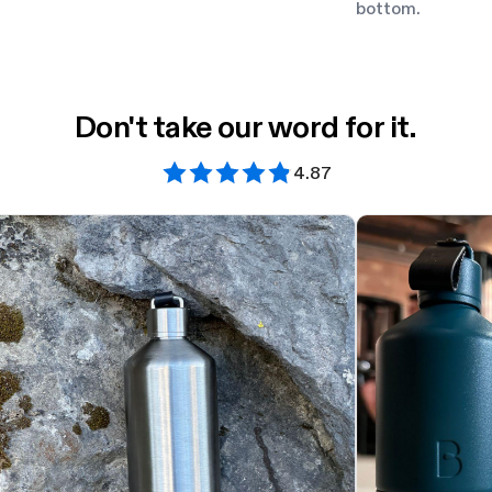
bottom.
Don't take our word for it.
4.87