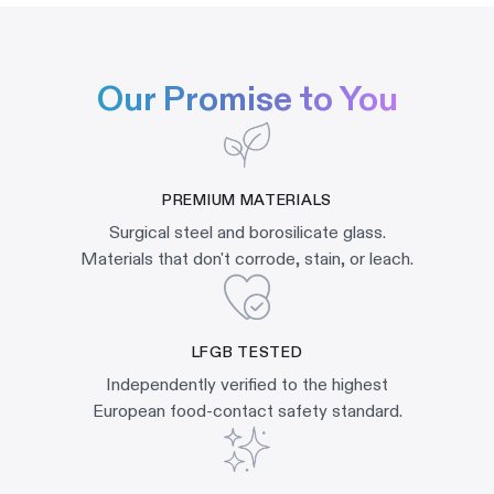
Our Promise to You
PREMIUM MATERIALS
Surgical steel and borosilicate glass.
Materials that don't corrode, stain, or leach.
LFGB TESTED
Independently verified to the highest
European food-contact safety standard.