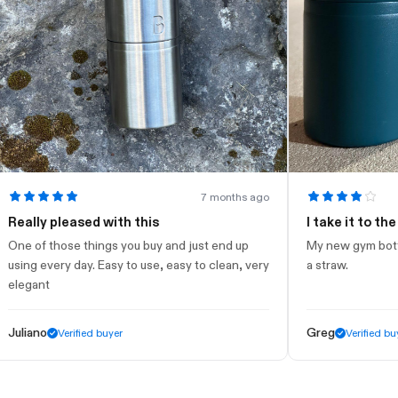
7 months ago
ly pleased with this
I take it to the gym
of those things you buy and just end up
My new gym bottle. Loo
g every day. Easy to use, easy to clean, very
a straw.
ant
ano
Greg
Verified buyer
Verified buyer