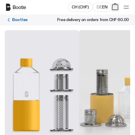
Skip to main content
CH
(
CHF
)
DE
EN
Bootles
Free delivery on orders from
CHF 60.00