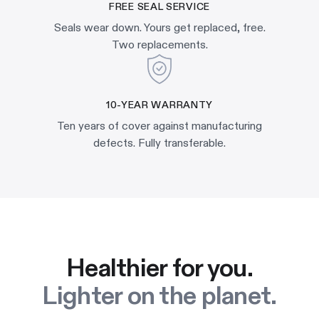
FREE SEAL SERVICE
Seals wear down. Yours get replaced, free.
Two replacements.
10-YEAR WARRANTY
Ten years of cover against manufacturing
defects. Fully transferable.
Healthier for you.
Lighter on the planet.