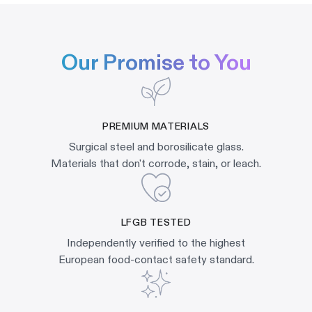
Our Promise to You
PREMIUM MATERIALS
Surgical steel and borosilicate glass.
Materials that don't corrode, stain, or leach.
LFGB TESTED
Independently verified to the highest
European food-contact safety standard.