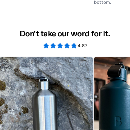
bottom.
Don't take our word for it.
4.87