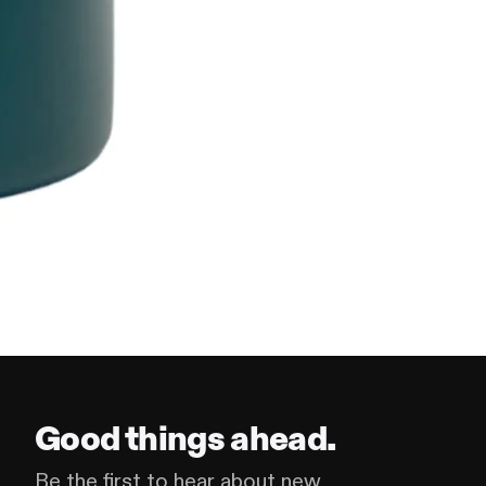
Good things ahead.
Be the first to hear about new