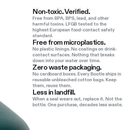
Non-toxic. Verified.
Free from BPA, BPS, lead, and other
harmful toxins. LFGB tested to the
highest European food-contact safety
standard.
Free from microplastics.
No plastic linings. No coatings on drink-
contact surfaces. Nothing that breaks
down into your water over time.
Zero waste packaging.
No cardboard boxes. Every Bootle ships in
reusable unbleached cotton bags. Keep
them, reuse them.
Less in landfill.
When a seal wears out, replace it. Not the
bottle. One purchase, decades less waste.