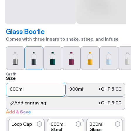
Glass Bootle
Comes with three Inners to shake, steep, and infuse.
Grafit
Size
600ml
900ml
+
CHF 5.00
Add engraving
+
CHF 6.00
Add & Save
Loop Cap
600ml
900ml
Steel
Glass