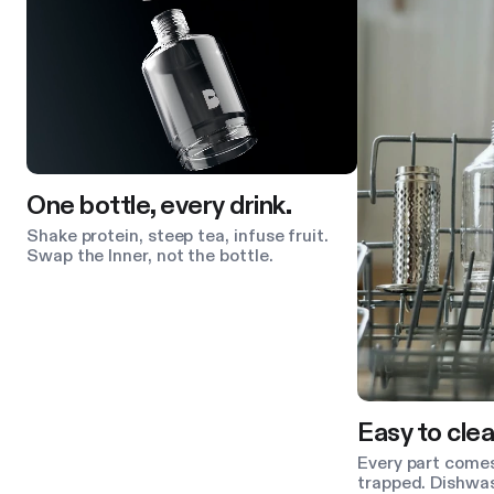
One bottle, every drink.
Shake protein, steep tea, infuse fruit.
Swap the Inner, not the bottle.
Easy to clea
Every part comes
trapped. Dishwas