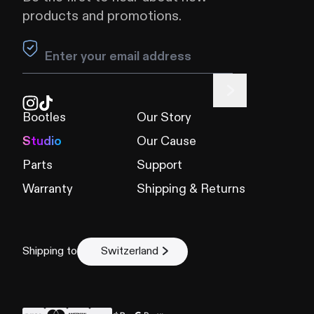
products and promotions.
Leave this field blank
Bootles
Our Story
Studio
Our Cause
Parts
Support
Warranty
Shipping & Returns
Shipping to
Switzerland