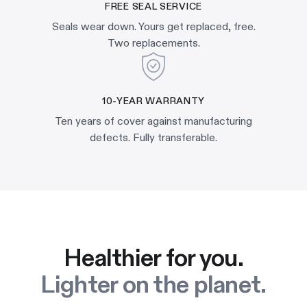
FREE SEAL SERVICE
Seals wear down. Yours get replaced, free.
Two replacements.
10-YEAR WARRANTY
Ten years of cover against manufacturing
defects. Fully transferable.
Healthier for you.
Lighter on the planet.