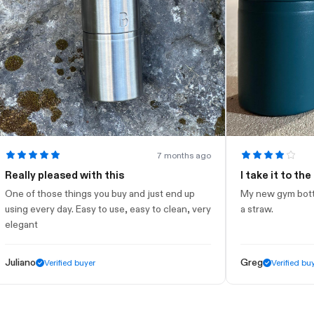
7 months ago
ly pleased with this
I take it to the gym
of those things you buy and just end up
My new gym bottle. Loo
g every day. Easy to use, easy to clean, very
a straw.
ant
ano
Greg
Verified buyer
Verified buyer