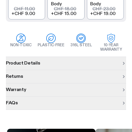
Body
Body
CHF 11.00
CHF 18.00
CHF 23.00
+
CHF 9.00
+
CHF 15.00
+
CHF 19.00
NON-TOXIC
PLASTIC-FREE
316L STEEL
10-YEAR
WARRANTY
Product information
Product Details
Returns
Warranty
FAQs
Product features