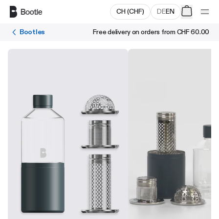
Skip to main content
CH
(
CHF
)
DE
EN
Bootles
Free delivery on orders from
CHF 60.00