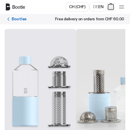
Skip to main content
CH
(
CHF
)
DE
EN
Bootles
Free delivery on orders from
CHF 60.00