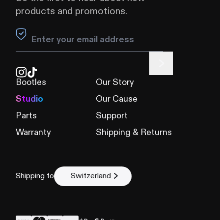
products and promotions.
Leave this field blank
Bootles
Our Story
Studio
Our Cause
Parts
Support
Warranty
Shipping & Returns
Shipping to
Switzerland