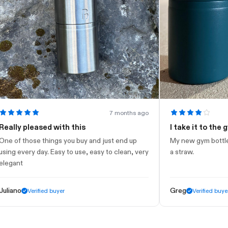
7 months ago
y pleased with this
I take it to the gym
 those things you buy and just end up
My new gym bottle. Looks
every day. Easy to use, easy to clean, very
a straw.
nt
o
Greg
Verified buyer
Verified buyer