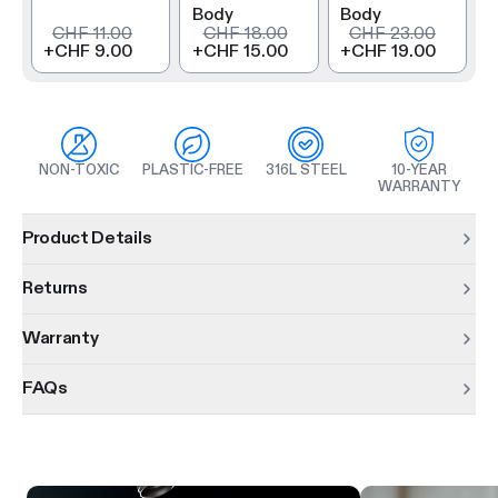
Body
Body
CHF 11.00
CHF 18.00
CHF 23.00
+
CHF 9.00
+
CHF 15.00
+
CHF 19.00
NON-TOXIC
PLASTIC-FREE
316L STEEL
10-YEAR
WARRANTY
Product information
Product Details
Returns
Warranty
FAQs
Product features