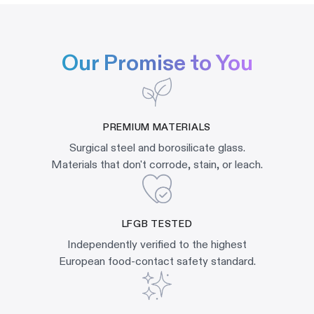
Our Promise to You
PREMIUM MATERIALS
Surgical steel and borosilicate glass.
Materials that don't corrode, stain, or leach.
LFGB TESTED
Independently verified to the highest
European food-contact safety standard.