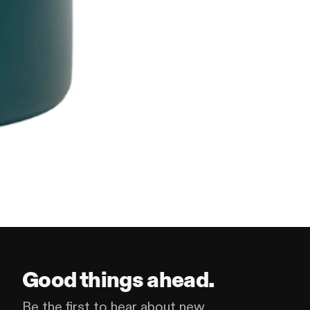
Good things ahead.
Be the first to hear about new