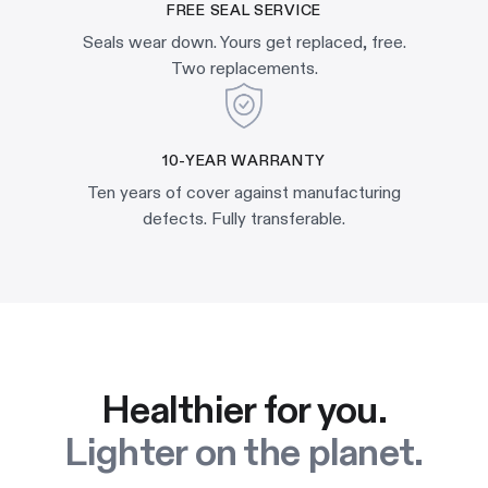
FREE SEAL SERVICE
Seals wear down. Yours get replaced, free.
Two replacements.
10-YEAR WARRANTY
Ten years of cover against manufacturing
defects. Fully transferable.
Healthier for you.
Lighter on the planet.