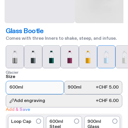
Glass Bootle
Comes with three Inners to shake, steep, and infuse.
Glacier
Size
600ml
900ml
+
CHF 5.00
Add engraving
+
CHF 6.00
Add & Save
Loop Cap
600ml
900ml
Steel
Glass