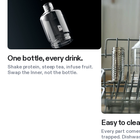
One bottle, every drink.
Shake protein, steep tea, infuse fruit.
Swap the Inner, not the bottle.
Easy to clea
Every part comes
trapped. Dishwas