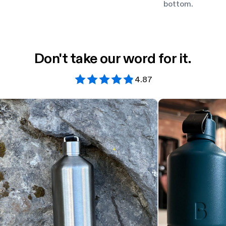
bottom.
Don't take our word for it.
4.87