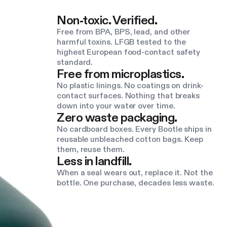
Non-toxic. Verified.
Free from BPA, BPS, lead, and other
harmful toxins. LFGB tested to the
highest European food-contact safety
standard.
Free from microplastics.
No plastic linings. No coatings on drink-
contact surfaces. Nothing that breaks
down into your water over time.
Zero waste packaging.
No cardboard boxes. Every Bootle ships in
reusable unbleached cotton bags. Keep
them, reuse them.
Less in landfill.
When a seal wears out, replace it. Not the
bottle. One purchase, decades less waste.