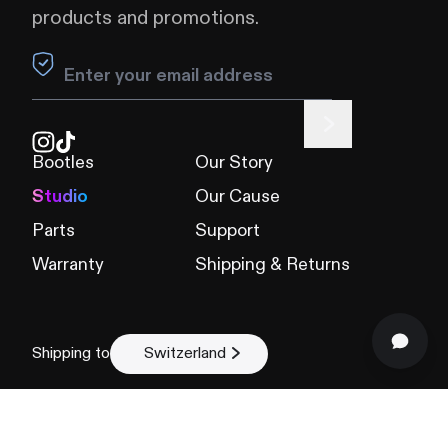
products and promotions.
Leave this field blank
Bootles
Our Story
Studio
Our Cause
Parts
Support
Warranty
Shipping & Returns
Shipping to
Switzerland