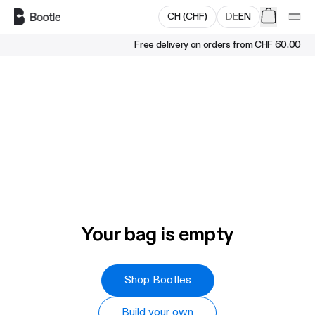
Skip to main content
CH
(
CHF
)
DE
EN
Free delivery on orders from
CHF 60.00
Your bag is empty
Shop Bootles
Build your own