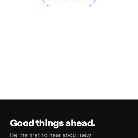
Good things ahead.
Be the first to hear about new