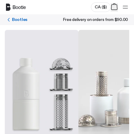
Skip to main content
CA
(
$
)
Bootles
Free delivery on orders from
$90.00