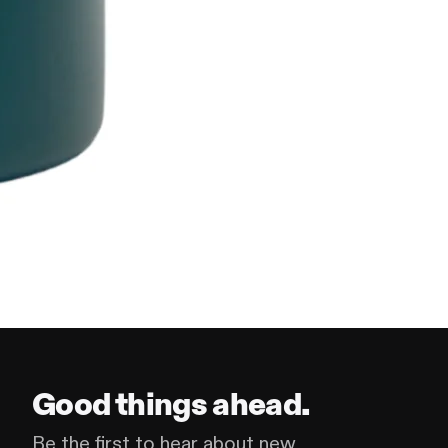
Good things ahead.
Be the first to hear about new