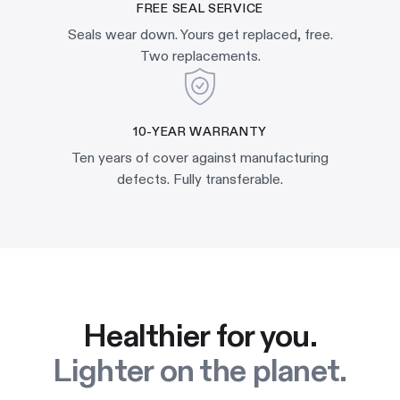
FREE SEAL SERVICE
Seals wear down. Yours get replaced, free.
Two replacements.
10-YEAR WARRANTY
Ten years of cover against manufacturing
defects. Fully transferable.
Healthier for you.
Lighter on the planet.