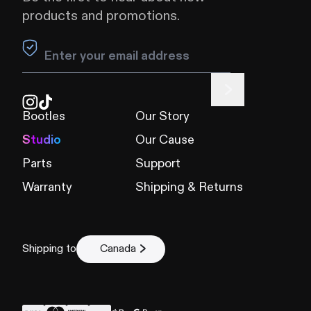
products and promotions.
Leave this field blank
Bootles
Our Story
Studio
Our Cause
Parts
Support
Warranty
Shipping & Returns
Shipping to
Canada