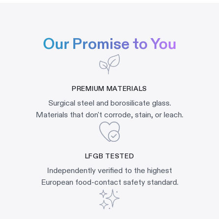
Our Promise to You
PREMIUM MATERIALS
Surgical steel and borosilicate glass.
Materials that don't corrode, stain, or leach.
LFGB TESTED
Independently verified to the highest
European food-contact safety standard.