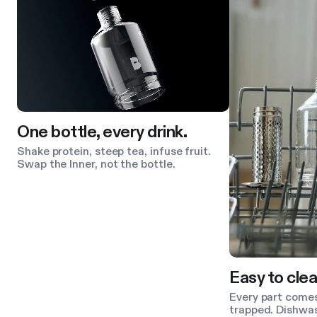
One bottle, every drink.
Shake protein, steep tea, infuse fruit.
Swap the Inner, not the bottle.
Easy to clea
Every part comes
trapped. Dishwas