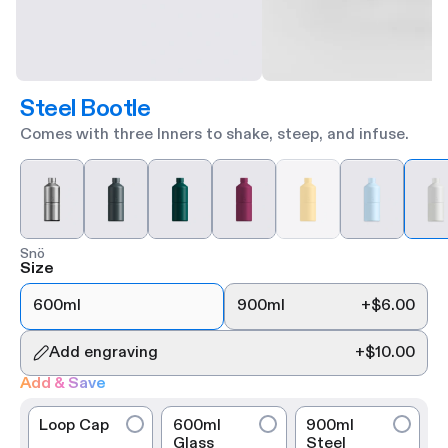
Steel Bootle
Comes with three Inners to shake, steep, and infuse.
Snö
Size
600ml
900ml
+
$6.00
Add engraving
+
$10.00
Add & Save
Loop Cap
600ml
900ml
Glass
Steel