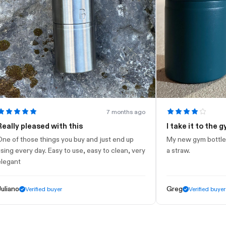
7 months ago
 pleased with this
I take it to the gym
 those things you buy and just end up
My new gym bottle. Looks 
very day. Easy to use, easy to clean, very
a straw.
t
o
Greg
Verified buyer
Verified buyer