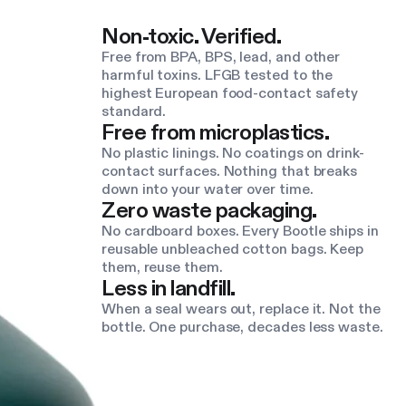
Non-toxic. Verified.
Free from BPA, BPS, lead, and other
harmful toxins. LFGB tested to the
highest European food-contact safety
standard.
Free from microplastics.
No plastic linings. No coatings on drink-
contact surfaces. Nothing that breaks
down into your water over time.
Zero waste packaging.
No cardboard boxes. Every Bootle ships in
reusable unbleached cotton bags. Keep
them, reuse them.
Less in landfill.
When a seal wears out, replace it. Not the
bottle. One purchase, decades less waste.