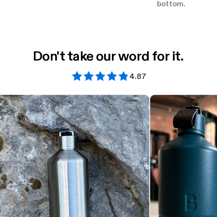
bottom.
Don't take our word for it.
4.87