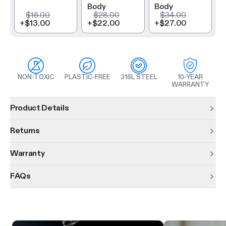
Body
Body
$16.00
$28.00
$34.00
+
$13.00
+
$22.00
+
$27.00
NON-TOXIC
PLASTIC-FREE
316L STEEL
10-YEAR
WARRANTY
Product information
Product Details
Returns
Warranty
FAQs
Product features