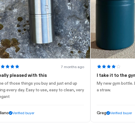
7 months ago
pleased with this
I take it to the gym
hose things you buy and just end up
My new gym bottle. Looks n
ery day. Easy to use, easy to clean, very
a straw.
Greg
Verified buyer
Verified buyer