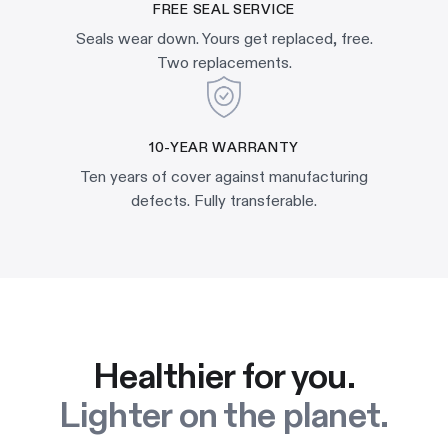
FREE SEAL SERVICE
Seals wear down. Yours get replaced, free.
Two replacements.
10-YEAR WARRANTY
Ten years of cover against manufacturing
defects. Fully transferable.
Healthier for you.
Lighter on the planet.