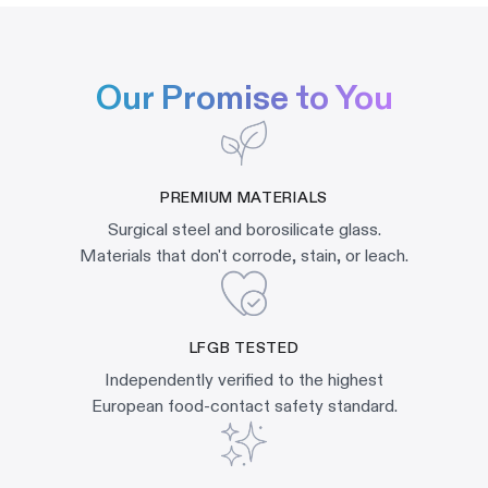
Our Promise to You
PREMIUM MATERIALS
Surgical steel and borosilicate glass.
Materials that don't corrode, stain, or leach.
LFGB TESTED
Independently verified to the highest
European food-contact safety standard.