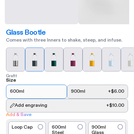
Glass Bootle
Comes with three Inners to shake, steep, and infuse.
Grafit
Size
600ml
900ml
+
$6.00
Add engraving
+
$10.00
Add & Save
Loop Cap
600ml
900ml
Steel
Glass