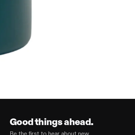
Good things ahead.
Be the first to hear about new