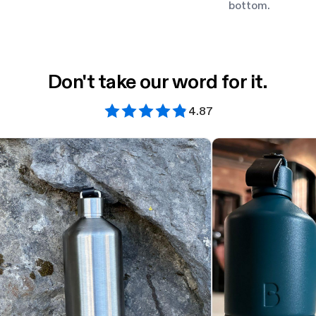
bottom.
Don't take our word for it.
4.87