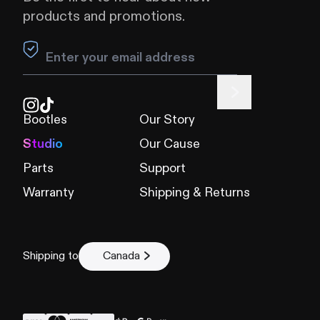
products and promotions.
Leave this field blank
Bootles
Our Story
Studio
Our Cause
Parts
Support
Warranty
Shipping & Returns
Shipping to
Canada