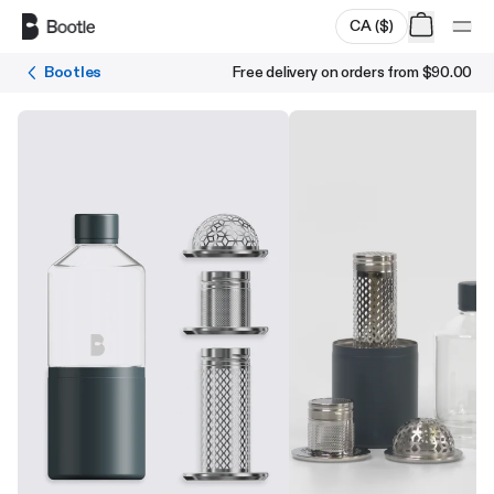
Skip to main content
CA
(
$
)
Bootles
Free delivery on orders from
$90.00