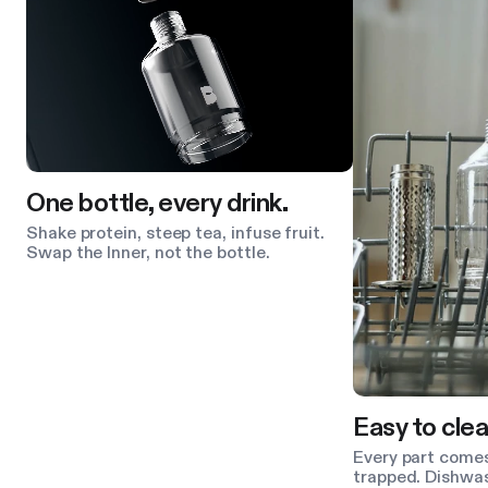
One bottle, every drink.
Shake protein, steep tea, infuse fruit.
Swap the Inner, not the bottle.
Easy to clea
Every part comes
trapped. Dishwas