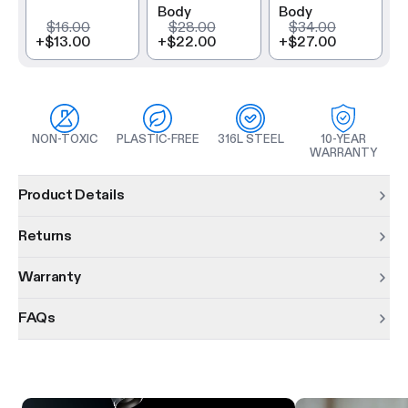
Body
Body
$16.00
$28.00
$34.00
+
$13.00
+
$22.00
+
$27.00
NON-TOXIC
PLASTIC-FREE
316L STEEL
10-YEAR
WARRANTY
Product information
Product Details
Returns
Warranty
FAQs
Product features