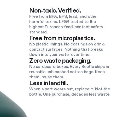
Non-toxic. Verified.
Free from BPA, BPS, lead, and other
harmful toxins. LFGB tested to the
highest European food-contact safety
standard.
Free from microplastics.
No plastic linings. No coatings on drink-
contact surfaces. Nothing that breaks
down into your water over time.
Zero waste packaging.
No cardboard boxes. Every Bootle ships in
reusable unbleached cotton bags. Keep
them, reuse them.
Less in landfill.
When a part wears out, replace it. Not the
bottle. One purchase, decades less waste.