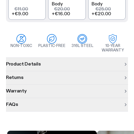
Body
Body
€11.00
€20.00
€25.00
+
€9.00
+
€16.00
+
€20.00
NON-TOXIC
PLASTIC-FREE
316L STEEL
10-YEAR
WARRANTY
Product information
Product Details
Returns
Warranty
FAQs
Product features