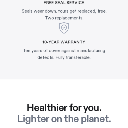
FREE SEAL SERVICE
Seals wear down. Yours get replaced, free.
Two replacements.
10-YEAR WARRANTY
Ten years of cover against manufacturing
defects. Fully transferable.
Healthier for you.
Lighter on the planet.