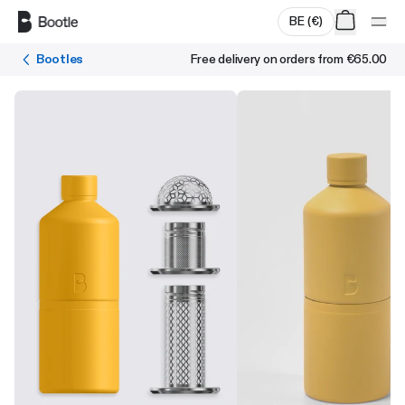
Skip to main content
BE
(
€
)
Bootles
Free delivery on orders from
€65.00