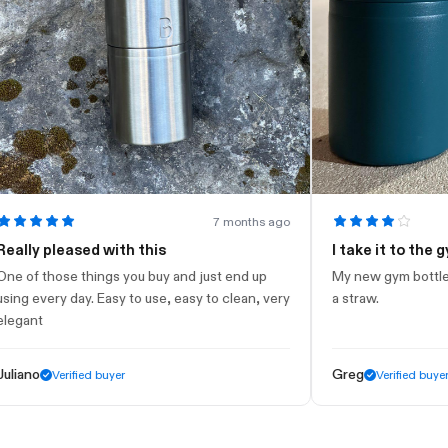
7 months ago
y pleased with this
I take it to the gym
 those things you buy and just end up
My new gym bottle. Looks
every day. Easy to use, easy to clean, very
a straw.
t
o
Greg
Verified buyer
Verified buyer