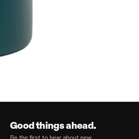
Good things ahead.
Be the first to hear about new