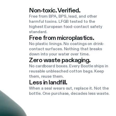
Non-toxic. Verified.
Free from BPA, BPS, lead, and other
harmful toxins. LFGB tested to the
highest European food-contact safety
standard.
Free from microplastics.
No plastic linings. No coatings on drink-
contact surfaces. Nothing that breaks
down into your water over time.
Zero waste packaging.
No cardboard boxes. Every Bootle ships in
reusable unbleached cotton bags. Keep
them, reuse them.
Less in landfill.
When a seal wears out, replace it. Not the
bottle. One purchase, decades less waste.