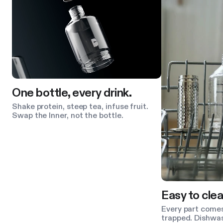
One bottle, every drink.
Shake protein, steep tea, infuse fruit.
Swap the Inner, not the bottle.
Easy to clea
Every part comes
trapped. Dishwas