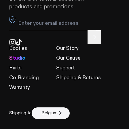
products and promotions.
Leave this field blank
Bootles
Our Story
Studio
Our Cause
Parts
Support
Co-Branding
Shipping & Returns
Warranty
Shipping to
Belgium