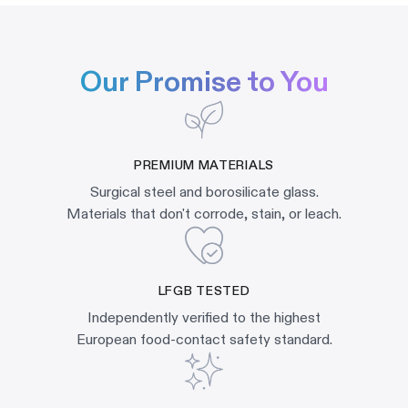
Our Promise to You
PREMIUM MATERIALS
Surgical steel and borosilicate glass.
Materials that don't corrode, stain, or leach.
LFGB TESTED
Independently verified to the highest
European food-contact safety standard.