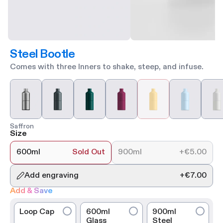
Steel Bootle
Comes with three Inners to shake, steep, and infuse.
Saffron
Size
600ml
Sold Out
900ml
+
€5.00
Add engraving
+
€7.00
Add & Save
Loop Cap
600ml
900ml
Glass
Steel