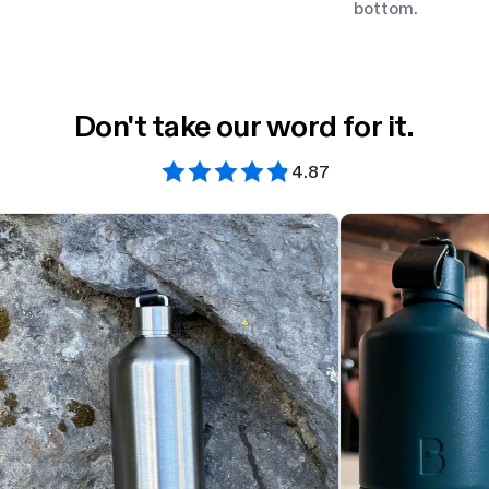
bottom.
Don't take our word for it.
4.87