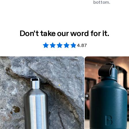
bottom.
Don't take our word for it.
4.87