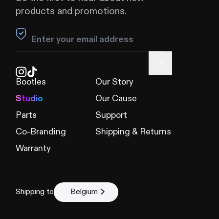
products and promotions.
Leave this field blank
Bootles
Our Story
Studio
Our Cause
Parts
Support
Co-Branding
Shipping & Returns
Warranty
Shipping to
Belgium