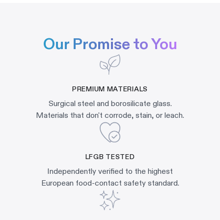
Our Promise to You
PREMIUM MATERIALS
Surgical steel and borosilicate glass.
Materials that don't corrode, stain, or leach.
LFGB TESTED
Independently verified to the highest
European food-contact safety standard.