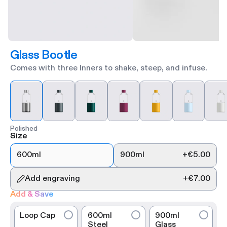
Glass Bootle
Comes with three Inners to shake, steep, and infuse.
Polished
Size
600ml
900ml
+
€5.00
Add engraving
+
€7.00
Add & Save
Loop Cap
600ml
900ml
Steel
Glass