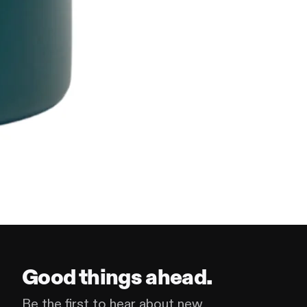
Good things ahead.
Be the first to hear about new