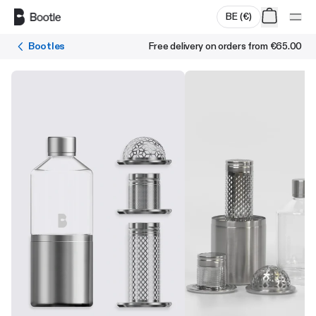
Skip to main content
BE
(
€
)
Bootles
Free delivery on orders from
€65.00