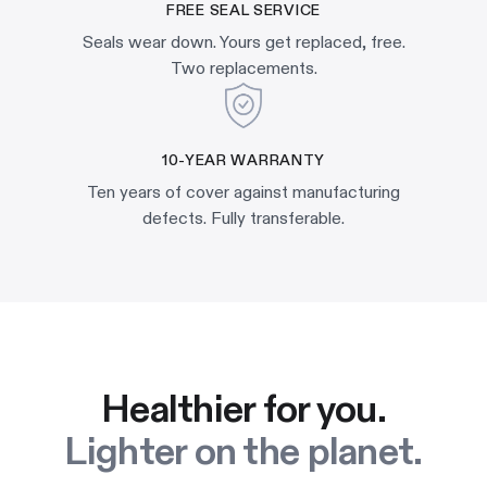
FREE SEAL SERVICE
Seals wear down. Yours get replaced, free.
Two replacements.
10-YEAR WARRANTY
Ten years of cover against manufacturing
defects. Fully transferable.
Healthier for you.
Lighter on the planet.