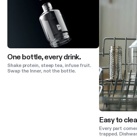
One bottle, every drink.
Shake protein, steep tea, infuse fruit.
Swap the Inner, not the bottle.
Easy to clea
Every part comes
trapped. Dishwas