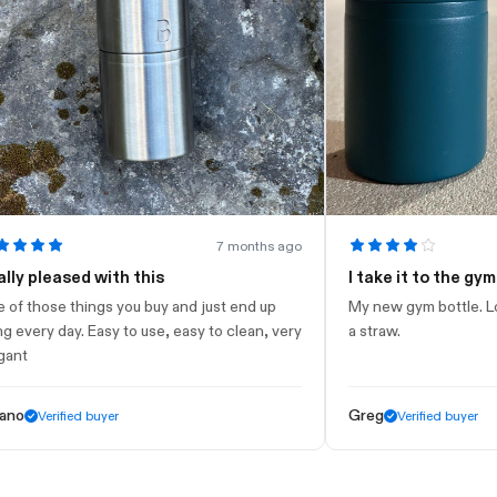
7 months ago
leased with this
I take it to the gym
ose things you buy and just end up
My new gym bottle. Looks ni
ry day. Easy to use, easy to clean, very
a straw.
Greg
Verified buyer
Verified buyer