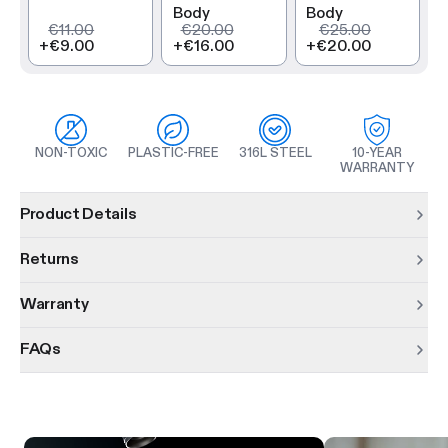
Body
Body
€11.00
€20.00
€25.00
+
€9.00
+
€16.00
+
€20.00
NON-TOXIC
PLASTIC-FREE
316L STEEL
10-YEAR
WARRANTY
Product information
Product Details
Returns
Warranty
FAQs
Product features