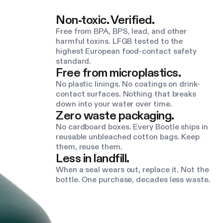
Non-toxic. Verified.
Free from BPA, BPS, lead, and other
harmful toxins. LFGB tested to the
highest European food-contact safety
standard.
Free from microplastics.
No plastic linings. No coatings on drink-
contact surfaces. Nothing that breaks
down into your water over time.
Zero waste packaging.
No cardboard boxes. Every Bootle ships in
reusable unbleached cotton bags. Keep
them, reuse them.
Less in landfill.
When a seal wears out, replace it. Not the
bottle. One purchase, decades less waste.