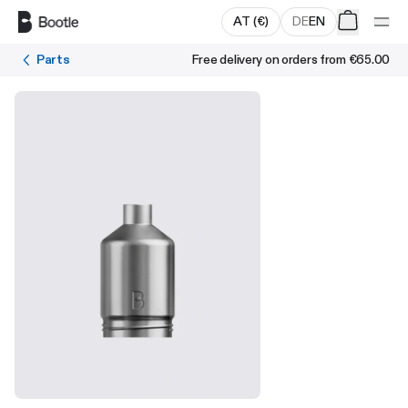
Skip to main content
AT
(
€
)
DE
EN
Parts
Free delivery on orders from
€65.00