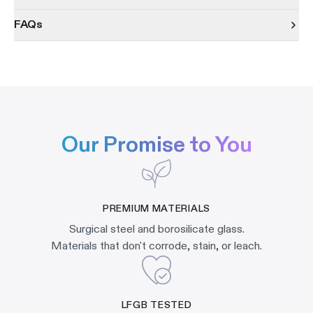
FAQs
Our Promise to You
PREMIUM MATERIALS
Surgical steel and borosilicate glass.
Materials that don't corrode, stain, or leach.
LFGB TESTED