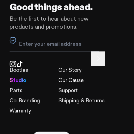
Good things ahead.
Be the first to hear about new
products and promotions.
Leave this field blank
Bootles
Our Story
Studio
Our Cause
Parts
Support
Co-Branding
Shipping & Returns
Warranty