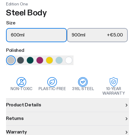
Edition One
Steel Body
Size
600ml
900ml
+
€5.00
Polished
NON-TOXIC
PLASTIC-FREE
316L STEEL
10-YEAR
WARRANTY
Product information
Product Details
Returns
Warranty