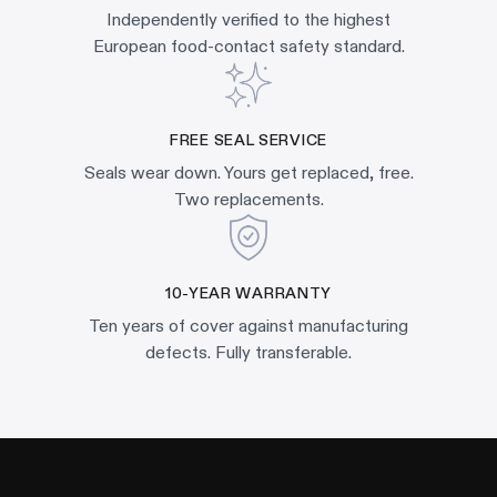
Independently verified to the highest
European food-contact safety standard.
FREE SEAL SERVICE
Seals wear down. Yours get replaced, free.
Two replacements.
10-YEAR WARRANTY
Ten years of cover against manufacturing
defects. Fully transferable.