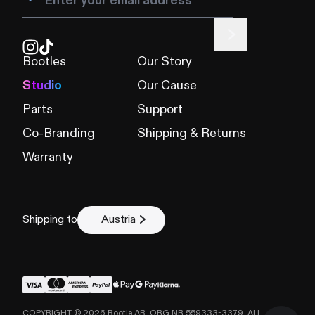
Bootles
Our Story
Studio
Our Cause
Parts
Support
Co-Branding
Shipping & Returns
Warranty
Shipping to
Austria
COPYRIGHT ©
2026
Bootle AB, ORG NR 559333-3379. ALL