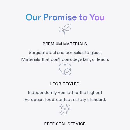
Our Promise to You
PREMIUM MATERIALS
Surgical steel and borosilicate glass.
Materials that don't corrode, stain, or leach.
LFGB TESTED
Independently verified to the highest
European food-contact safety standard.
FREE SEAL SERVICE