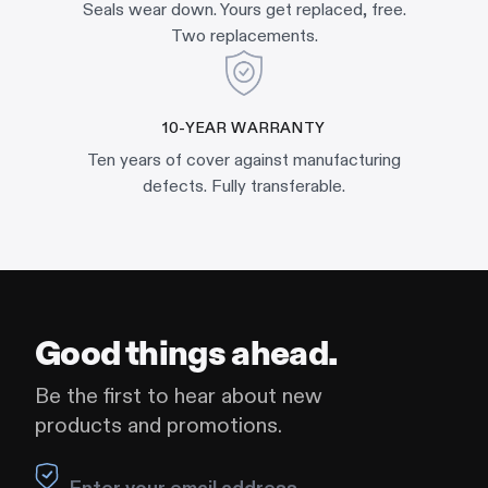
Seals wear down. Yours get replaced, free.
Two replacements.
10-YEAR WARRANTY
Ten years of cover against manufacturing
defects. Fully transferable.
Good things ahead.
Be the first to hear about new
products and promotions.
Leave this field blank