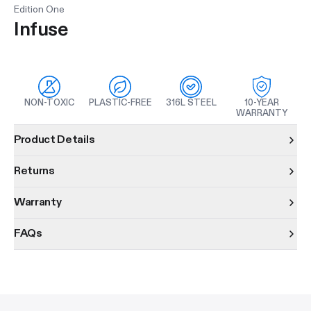
Edition One
Infuse
NON-TOXIC
PLASTIC-FREE
316L STEEL
10-YEAR
WARRANTY
Product information
Product Details
Returns
Warranty
FAQs