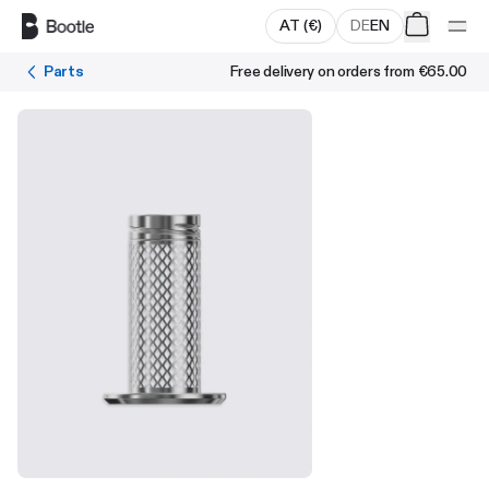
Skip to main content
AT
(
€
)
DE
EN
Parts
Free delivery on orders from
€65.00