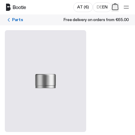
Skip to main content
AT
(
€
)
DE
EN
Parts
Free delivery on orders from
€65.00