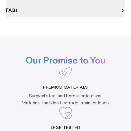
FAQs
Our Promise to You
PREMIUM MATERIALS
Surgical steel and borosilicate glass.
Materials that don't corrode, stain, or leach.
LFGB TESTED