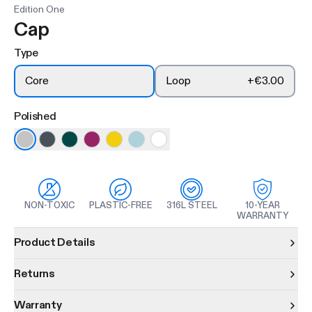
Edition One
Cap
Type
Core
Loop
+
€3.00
Polished
NON-TOXIC
PLASTIC-FREE
316L STEEL
10-YEAR
WARRANTY
Product information
Product Details
Returns
Warranty