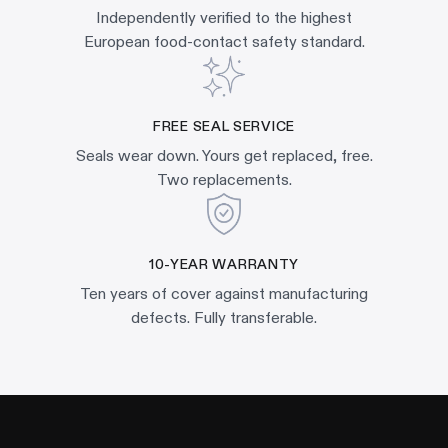
Independently verified to the highest
European food-contact safety standard.
FREE SEAL SERVICE
Seals wear down. Yours get replaced, free.
Two replacements.
10-YEAR WARRANTY
Ten years of cover against manufacturing
defects. Fully transferable.