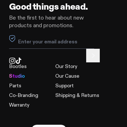
Good things ahead.
Be the first to hear about new
products and promotions.
Leave this field blank
Bootles
Our Story
Studio
Our Cause
Parts
Support
Co-Branding
Shipping & Returns
Warranty